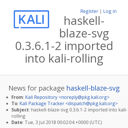
Register
|
Log in
haskell-
blaze-svg
0.3.6.1-2 imported
into kali-rolling
News for package
haskell-blaze-svg
From
:
Kali Repository <
noreply@pkg.kali.org
>
To
:
Kali Package Tracker <
dispatch@pkg.kali.org
>
Subject
: haskell-blaze-svg 0.3.6.1-2 imported into kali-
rolling
Date
: Tue, 3 Jul 2018 00:02:04 +0000 (UTC)