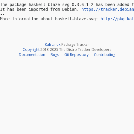
The package haskell-blaze-svg 0.3.6.1-2 has been added t
It has been imported from Debian: 
https://tracker.debian
-- 

More information about haskell-blaze-svg: 
http://pkg.kal
Kali Linux
Package Tracker
Copyright
2013-2025 The Distro Tracker Developers
Documentation
—
Bugs
—
Git Repository
—
Contributing