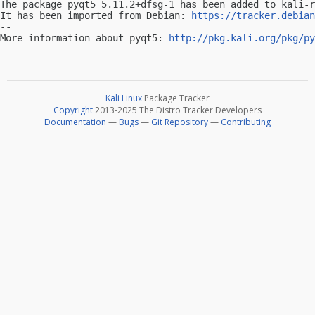
The package pyqt5 5.11.2+dfsg-1 has been added to kali-r
It has been imported from Debian: 
https://tracker.debian
-- 

More information about pyqt5: 
http://pkg.kali.org/pkg/py
Kali Linux
Package Tracker
Copyright
2013-2025 The Distro Tracker Developers
Documentation
—
Bugs
—
Git Repository
—
Contributing