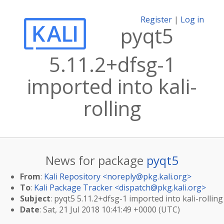
Register
|
Log in
pyqt5
5.11.2+dfsg-1
imported into kali-
rolling
News for package
pyqt5
From
:
Kali Repository <
noreply@pkg.kali.org
>
To
:
Kali Package Tracker <
dispatch@pkg.kali.org
>
Subject
: pyqt5 5.11.2+dfsg-1 imported into kali-rolling
Date
: Sat, 21 Jul 2018 10:41:49 +0000 (UTC)