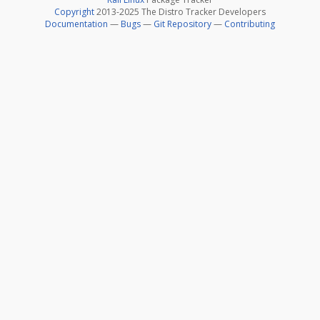
Copyright
2013-2025 The Distro Tracker Developers
Documentation
—
Bugs
—
Git Repository
—
Contributing