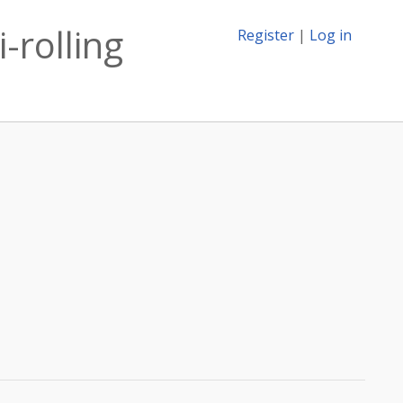
-rolling
Register
|
Log in