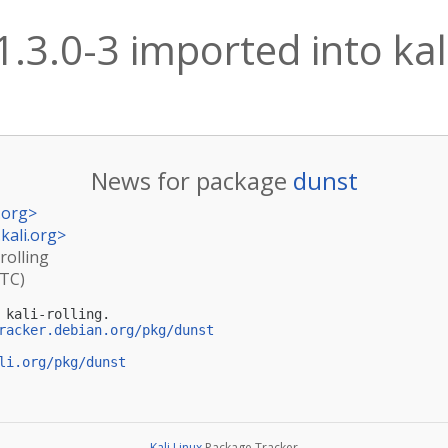
1.3.0-3 imported into kali
News for package
dunst
.org
>
kali.org
>
rolling
UTC)
kali-rolling.

racker.debian.org/pkg/dunst
li.org/pkg/dunst
Kali Linux
Package Tracker