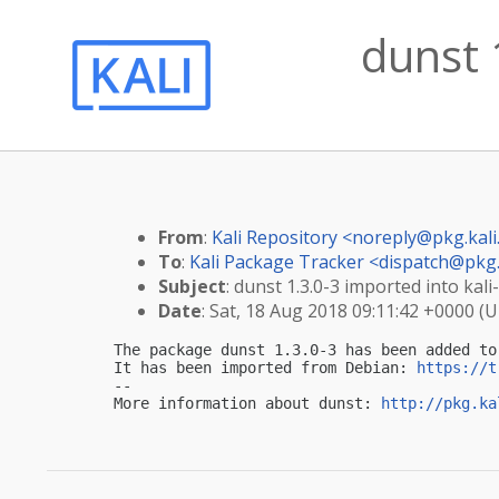
dunst 
From
:
Kali Repository <
noreply@pkg.kali
To
:
Kali Package Tracker <
dispatch@pkg.
Subject
: dunst 1.3.0-3 imported into kali-
Date
: Sat, 18 Aug 2018 09:11:42 +0000 (
The package dunst 1.3.0-3 has been added to 
It has been imported from Debian: 
https://t
-- 

More information about dunst: 
http://pkg.ka