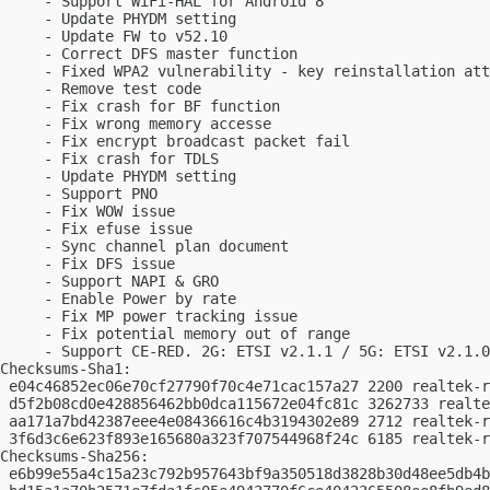
     - Support WiFi-HAL for Android 8

     - Update PHYDM setting

     - Update FW to v52.10

     - Correct DFS master function

     - Fixed WPA2 vulnerability - key reinstallation att
     - Remove test code

     - Fix crash for BF function

     - Fix wrong memory accesse

     - Fix encrypt broadcast packet fail

     - Fix crash for TDLS

     - Update PHYDM setting

     - Support PNO

     - Fix WOW issue

     - Fix efuse issue

     - Sync channel plan document

     - Fix DFS issue

     - Support NAPI & GRO

     - Enable Power by rate

     - Fix MP power tracking issue

     - Fix potential memory out of range

     - Support CE-RED. 2G: ETSI v2.1.1 / 5G: ETSI v2.1.0

Checksums-Sha1:

 e04c46852ec06e70cf27790f70c4e71cac157a27 2200 realtek-r
 d5f2b08cd0e428856462bb0dca115672e04fc81c 3262733 realte
 aa171a7bd42387eee4e08436616c4b3194302e89 2712 realtek-r
 3f6d3c6e623f893e165680a323f707544968f24c 6185 realtek-r
Checksums-Sha256:

 e6b99e55a4c15a23c792b957643bf9a350518d3828b30d48ee5db4b