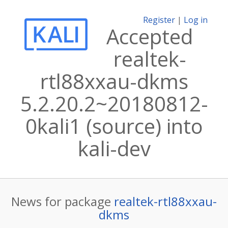
Register
|
Log in
Accepted
realtek-
rtl88xxau-dkms
5.2.20.2~20180812-
0kali1 (source) into
kali-dev
News for package
realtek-rtl88xxau-
dkms