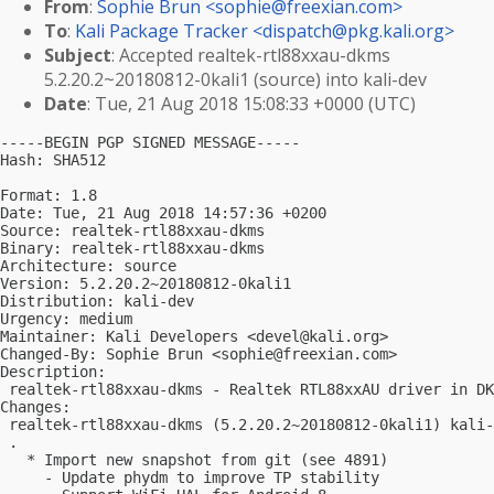
From
:
Sophie Brun <
sophie@freexian.com
>
To
:
Kali Package Tracker <
dispatch@pkg.kali.org
>
Subject
: Accepted realtek-rtl88xxau-dkms
5.2.20.2~20180812-0kali1 (source) into kali-dev
Date
: Tue, 21 Aug 2018 15:08:33 +0000 (UTC)
-----BEGIN PGP SIGNED MESSAGE-----

Hash: SHA512

Format: 1.8

Date: Tue, 21 Aug 2018 14:57:36 +0200

Source: realtek-rtl88xxau-dkms

Binary: realtek-rtl88xxau-dkms

Architecture: source

Version: 5.2.20.2~20180812-0kali1

Distribution: kali-dev

Urgency: medium

Maintainer: Kali Developers <
devel@kali.org
>

Changed-By: Sophie Brun <
sophie@freexian.com
>

Description:

 realtek-rtl88xxau-dkms - Realtek RTL88xxAU driver in DK
Changes:

 realtek-rtl88xxau-dkms (5.2.20.2~20180812-0kali1) kali-
 .

   * Import new snapshot from git (see 4891)

     - Update phydm to improve TP stability
