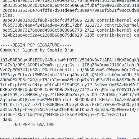
 bd15a1a70b2571e7fda1fc05e4943770f6ce4042365508ee8fb9ed8
 6b33356ce08c3d20a2d83684ccc50a668cf3bafc90a0220b1d0531b
 20cde1516350e764fdfe7d931deaef589ea479e18f5b21f90dc8d9b
Files:

 8abe070e31b3d1fa6b78cbcfc0f3f506 2200 contrib/kernel op
 f655738b74aa4f2419ad4e439d5172bf 3262733 contrib/kernel
 bec91e0a73176e0ad4998c5083060778 2712 contrib/kernel op
 b24b21ae4ec92a4c2288b68b079d8b29 6185 contrib/kernel op
-----BEGIN PGP SIGNATURE-----

Comment: Signed by Sophie Brun

iQIzBAEBCgAdFiEEOyG45orlwW+H9TItV5J4OyBv7jAFAlt8KoEACgkQ
7jA7vQ/9FKiAO0EtvPemRs+pi/qzGvjlj1I8gZ8v0cmu2Jf0CaJloht9
Vv0ZpE0W34Jjh3ZglPOaYbtgbL4ffljcU/8KSRusmSaMWqwsnhQr2Yhw
1EZA+yeFUlv/cf9WPAHtobmJ3JrdqADvpiVLsQ3UKUvmhb0odo0JUj3S
ARdW0EXPD3rCX0/geT9JcY1w+mp8EhcOgWIvO1gEPaG5fobk8SZRgPnd
TrLxD+plAEGrcC4lpsx9LCwRL5I9uPGSjey1PlAsRvwtOyFSAeNcW7uI
KKBpZY8N6iXgkUX98sGeECSDBq2kNiy/7JC2zcYnqP0rrqeC06YD1/oE
ya6f509jziZMB8Hq/xgv74LNF8DPbZWiy7jvL00tC2oLHUqi3oM1I/+M
AqthJwqhDI8/nwTEaBMWVI8PriInlrBbGDDNuGlfKF0a5lIbAzFVAWQ8
291j0iTi1jqVfu7ZLt+BUKOH+d2UcxyhSkvuiPx6CjYHSVeMEbU0JyfR
aR2sv2NlpFhFVg13NG7q+OwGCU+K9soGtOua2LBansDuZOpPNe+vIR/L
xuI0uElXNhfIdgYDnytM3kGEc3TksoPiMOWjn+EM2OJ1+zdj1xI=

=da65

-----END PGP SIGNATURE-----

-- 
