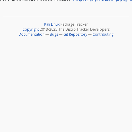
Kali Linux
Package Tracker
Copyright
2013-2025 The Distro Tracker Developers
Documentation
—
Bugs
—
Git Repository
—
Contributing