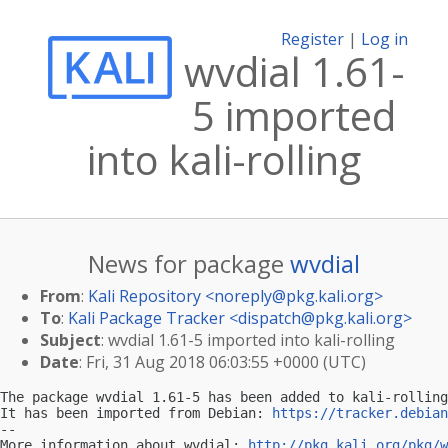
Register
|
Log in
wvdial 1.61-
5 imported
into kali-rolling
News for package
wvdial
From
:
Kali Repository <
noreply@pkg.kali.org
>
To
:
Kali Package Tracker <
dispatch@pkg.kali.org
>
Subject
: wvdial 1.61-5 imported into kali-rolling
Date
: Fri, 31 Aug 2018 06:03:55 +0000 (UTC)
The package wvdial 1.61-5 has been added to kali-rolling
It has been imported from Debian: 
https://tracker.debian
-- 

More information about wvdial: 
http://pkg.kali.org/pkg/w