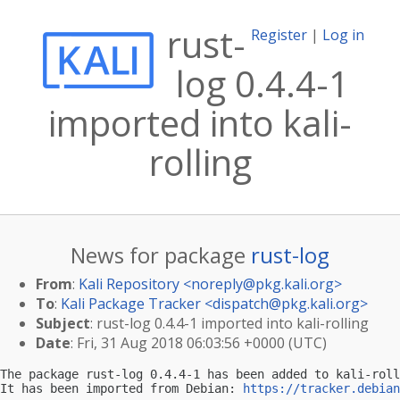
rust-
Register
|
Log in
log 0.4.4-1
imported into kali-
rolling
News for package
rust-log
From
:
Kali Repository <
noreply@pkg.kali.org
>
To
:
Kali Package Tracker <
dispatch@pkg.kali.org
>
Subject
: rust-log 0.4.4-1 imported into kali-rolling
Date
: Fri, 31 Aug 2018 06:03:56 +0000 (UTC)
The package rust-log 0.4.4-1 has been added to kali-roll
It has been imported from Debian: 
https://tracker.debian