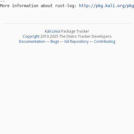
-- 

More information about rust-log: 
http://pkg.kali.org/pkg
Kali Linux
Package Tracker
Copyright
2013-2025 The Distro Tracker Developers
Documentation
—
Bugs
—
Git Repository
—
Contributing