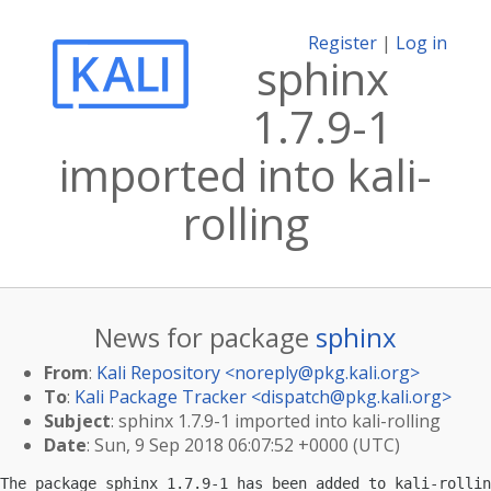
Register
|
Log in
sphinx
1.7.9-1
imported into kali-
rolling
News for package
sphinx
From
:
Kali Repository <
noreply@pkg.kali.org
>
To
:
Kali Package Tracker <
dispatch@pkg.kali.org
>
Subject
: sphinx 1.7.9-1 imported into kali-rolling
Date
: Sun, 9 Sep 2018 06:07:52 +0000 (UTC)
The package sphinx 1.7.9-1 has been added to kali-rollin