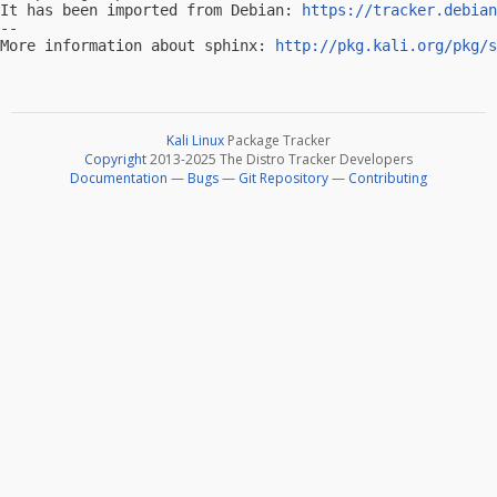
It has been imported from Debian: 
https://tracker.debian
-- 

More information about sphinx: 
http://pkg.kali.org/pkg/s
Kali Linux
Package Tracker
Copyright
2013-2025 The Distro Tracker Developers
Documentation
—
Bugs
—
Git Repository
—
Contributing