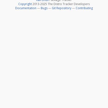
Copyright
2013-2025 The Distro Tracker Developers
Documentation
—
Bugs
—
Git Repository
—
Contributing