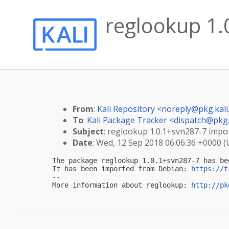
reglookup 1.0
From
:
Kali Repository <
noreply@pkg.kali
To
:
Kali Package Tracker <
dispatch@pkg.
Subject
: reglookup 1.0.1+svn287-7 import
Date
: Wed, 12 Sep 2018 06:06:36 +0000 
The package reglookup 1.0.1+svn287-7 has be
It has been imported from Debian: 
https://t
-- 

More information about reglookup: 
http://pk