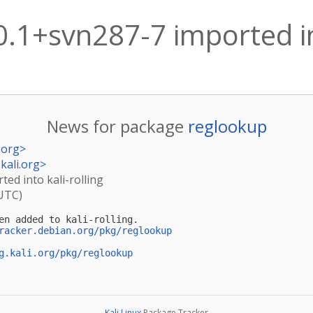
.1+svn287-7 imported int
News for package
reglookup
.org
>
kali.org
>
ed into kali-rolling
(UTC)
en added to kali-rolling.

racker.debian.org/pkg/reglookup
g.kali.org/pkg/reglookup
Kali Linux
Package Tracker