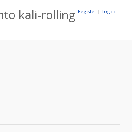
o kali-rolling
Register
|
Log in