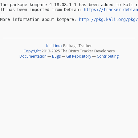
The package kompare 4:18.08.1-1 has been added to kali-r
It has been imported from Debian: 
https://tracker.debian
-- 

More information about kompare: 
http://pkg.kali.org/pkg/
Kali Linux
Package Tracker
Copyright
2013-2025 The Distro Tracker Developers
Documentation
—
Bugs
—
Git Repository
—
Contributing