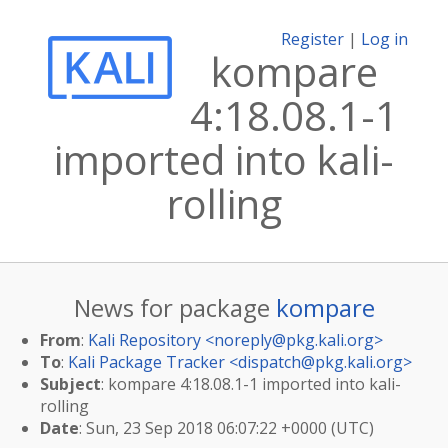
Register
|
Log in
kompare
4:18.08.1-1
imported into kali-
rolling
News for package
kompare
From
:
Kali Repository <
noreply@pkg.kali.org
>
To
:
Kali Package Tracker <
dispatch@pkg.kali.org
>
Subject
: kompare 4:18.08.1-1 imported into kali-
rolling
Date
: Sun, 23 Sep 2018 06:07:22 +0000 (UTC)