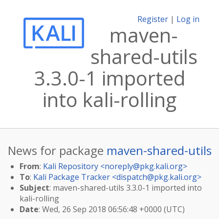
Register
|
Log in
maven-
shared-utils
3.3.0-1 imported
into kali-rolling
News for package
maven-shared-utils
From
:
Kali Repository <
noreply@pkg.kali.org
>
To
:
Kali Package Tracker <
dispatch@pkg.kali.org
>
Subject
: maven-shared-utils 3.3.0-1 imported into
kali-rolling
Date
: Wed, 26 Sep 2018 06:56:48 +0000 (UTC)