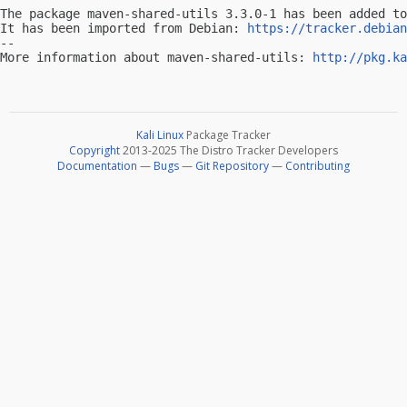
The package maven-shared-utils 3.3.0-1 has been added to
It has been imported from Debian: 
https://tracker.debian
-- 

More information about maven-shared-utils: 
http://pkg.ka
Kali Linux
Package Tracker
Copyright
2013-2025 The Distro Tracker Developers
Documentation
—
Bugs
—
Git Repository
—
Contributing