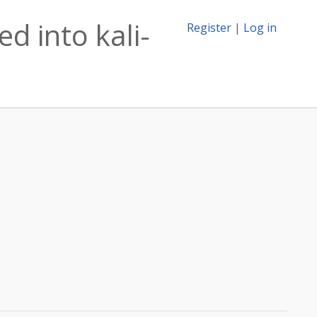
d into kali-
Register
|
Log in