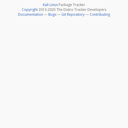
Kali Linux
Package Tracker
Copyright
2013-2025 The Distro Tracker Developers
Documentation
—
Bugs
—
Git Repository
—
Contributing