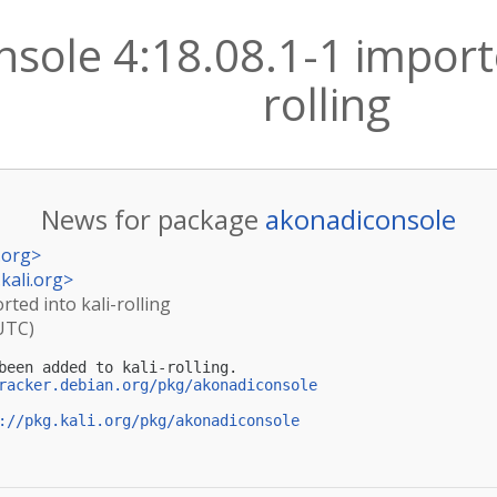
sole 4:18.08.1-1 importe
rolling
News for package
akonadiconsole
.org
>
kali.org
>
rted into kali-rolling
(UTC)
been added to kali-rolling.

racker.debian.org/pkg/akonadiconsole
://pkg.kali.org/pkg/akonadiconsole