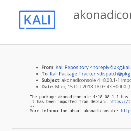
akonadicon
From
:
Kali Repository <
noreply@pkg.kali
To
:
Kali Package Tracker <
dispatch@pkg.
Subject
: akonadiconsole 4:18.08.1-1 impo
Date
: Mon, 15 Oct 2018 18:03:43 +0000 
The package akonadiconsole 4:18.08.1-1 has 
It has been imported from Debian: 
https://t
-- 

More information about akonadiconsole: 
http