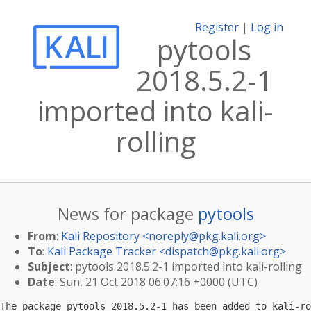
Register
|
Log in
pytools
2018.5.2-1
imported into kali-
rolling
News for package
pytools
From
:
Kali Repository <
noreply@pkg.kali.org
>
To
:
Kali Package Tracker <
dispatch@pkg.kali.org
>
Subject
: pytools 2018.5.2-1 imported into kali-rolling
Date
: Sun, 21 Oct 2018 06:07:16 +0000 (UTC)
The package pytools 2018.5.2-1 has been added to kali-ro