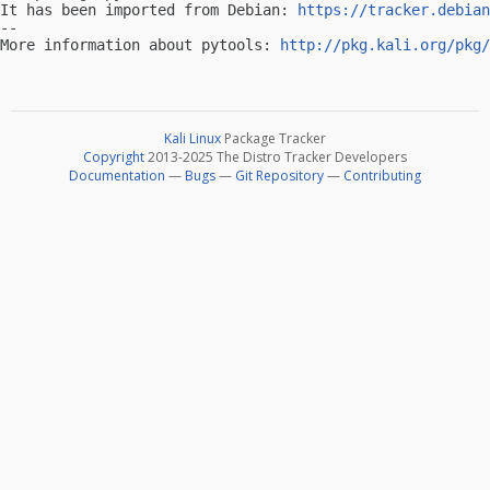
It has been imported from Debian: 
https://tracker.debian
-- 

More information about pytools: 
http://pkg.kali.org/pkg/
Kali Linux
Package Tracker
Copyright
2013-2025 The Distro Tracker Developers
Documentation
—
Bugs
—
Git Repository
—
Contributing