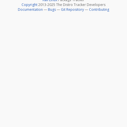
Copyright
2013-2025 The Distro Tracker Developers
Documentation
—
Bugs
—
Git Repository
—
Contributing