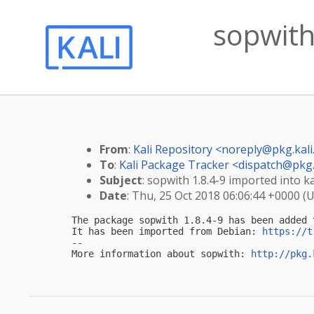
sopwith 
From
:
Kali Repository <
noreply@pkg.kali
To
:
Kali Package Tracker <
dispatch@pkg.
Subject
: sopwith 1.8.4-9 imported into ka
Date
: Thu, 25 Oct 2018 06:06:44 +0000 (
The package sopwith 1.8.4-9 has been added 
It has been imported from Debian: 
https://t
-- 

More information about sopwith: 
http://pkg.