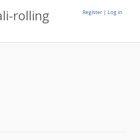
i-rolling
Register
|
Log in