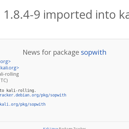
1.8.4-9 imported into kal
News for package
sopwith
.org
>
kali.org
>
li-rolling
UTC)
to kali-rolling.

racker.debian.org/pkg/sopwith
kali.org/pkg/sopwith
Kali Linux
Package Tracker