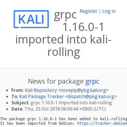
grpc
Register
|
Log in
1.16.0-1
imported into kali-
rolling
News for package
grpc
From
:
Kali Repository <
noreply@pkg.kali.org
>
To
:
Kali Package Tracker <
dispatch@pkg.kali.org
>
Subject
: grpc 1.16.0-1 imported into kali-rolling
Date
: Thu, 25 Oct 2018 06:06:44 +0000 (UTC)
The package grpc 1.16.0-1 has been added to kali-rolling
It has been imported from Debian: 
https://tracker.debian