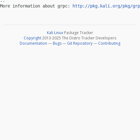
-- 

More information about grpc: 
http://pkg.kali.org/pkg/grp
Kali Linux
Package Tracker
Copyright
2013-2025 The Distro Tracker Developers
Documentation
—
Bugs
—
Git Repository
—
Contributing