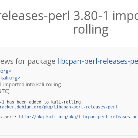
releases-perl 3.80-1 impo
rolling
ews for package
libcpan-perl-releases-pe
.org
>
kali.org
>
1 imported into kali-rolling
(UTC)
-1 has been added to kali-rolling.

racker.debian.org/pkg/libcpan-perl-releases-perl
s-perl: 
http://pkg.kali.org/pkg/libcpan-perl-releases-pe