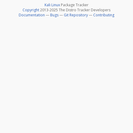
Kali Linux
Package Tracker
Copyright
2013-2025 The Distro Tracker Developers
Documentation
—
Bugs
—
Git Repository
—
Contributing