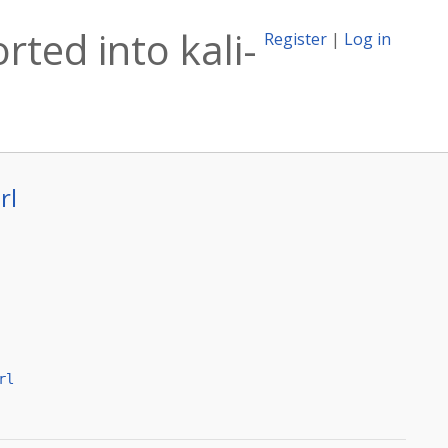
rted into kali-
Register
|
Log in
rl
rl