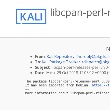
libcpan-perl-
N
From
:
Kali Repository <
noreply@pkg.kali
To
:
Kali Package Tracker <
dispatch@pkg.
Subject
: libcpan-perl-releases-perl 3.80-
Date
: Mon, 29 Oct 2018 12:05:02 +0000 
The package libcpan-perl-releases-perl 3.80
It has been imported from Debian: 
https://t
-- 

More information about libcpan-perl-release