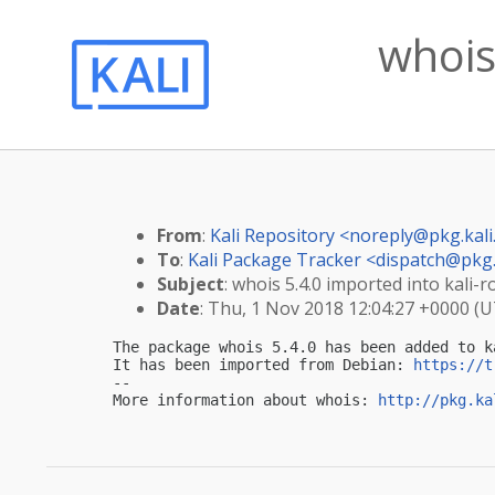
whois
From
:
Kali Repository <
noreply@pkg.kali
To
:
Kali Package Tracker <
dispatch@pkg.
Subject
: whois 5.4.0 imported into kali-ro
Date
: Thu, 1 Nov 2018 12:04:27 +0000 (
The package whois 5.4.0 has been added to ka
It has been imported from Debian: 
https://t
-- 

More information about whois: 
http://pkg.ka