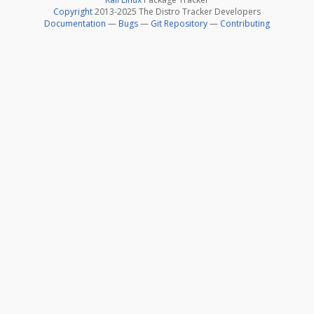
Copyright
2013-2025 The Distro Tracker Developers
Documentation
—
Bugs
—
Git Repository
—
Contributing