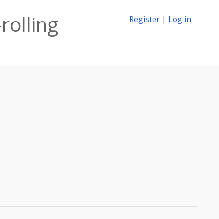
rolling
Register
|
Log in