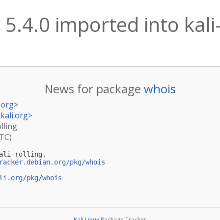
 5.4.0 imported into kali-
News for package
whois
.org
>
kali.org
>
lling
UTC)
li-rolling.

racker.debian.org/pkg/whois
li.org/pkg/whois
Kali Linux
Package Tracker