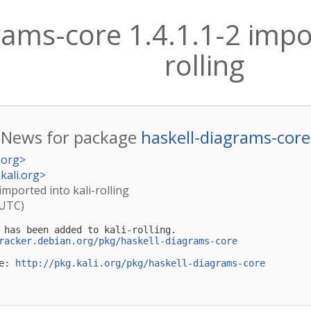
rams-core 1.4.1.1-2 impor
rolling
News for package
haskell-diagrams-core
.org
>
kali.org
>
imported into kali-rolling
(UTC)
 has been added to kali-rolling.

racker.debian.org/pkg/haskell-diagrams-core
e: 
http://pkg.kali.org/pkg/haskell-diagrams-core