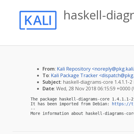
haskell-diag
From
:
Kali Repository <
noreply@pkg.kali
To
:
Kali Package Tracker <
dispatch@pkg.
Subject
: haskell-diagrams-core 1.4.1.1-2 
Date
: Wed, 28 Nov 2018 06:15:59 +0000 
The package haskell-diagrams-core 1.4.1.1-2
It has been imported from Debian: 
https://t
-- 

More information about haskell-diagrams-cor