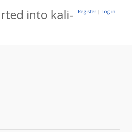
ted into kali-
Register
|
Log in