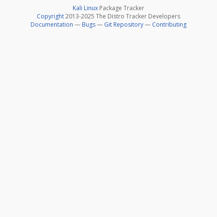
Kali Linux
Package Tracker
Copyright
2013-2025 The Distro Tracker Developers
Documentation
—
Bugs
—
Git Repository
—
Contributing