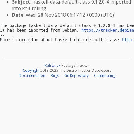
Subject
: haskell-data-default-class 0.1.2.0-4 imported
into kali-rolling
Date
: Wed, 28 Nov 2018 06:17:12 +0000 (UTC)
The package haskell-data-default-class 0.1.2.0-4 has bee
It has been imported from Debian: 
https://tracker.debian
-- 

More information about haskell-data-default-class: 
http:
Kali Linux
Package Tracker
Copyright
2013-2025 The Distro Tracker Developers
Documentation
—
Bugs
—
Git Repository
—
Contributing