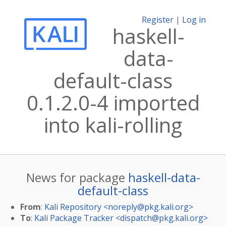
Register
|
Log in
haskell-
data-
default-class
0.1.2.0-4 imported
into kali-rolling
News for package
haskell-data-
default-class
From
:
Kali Repository <
noreply@pkg.kali.org
>
To
:
Kali Package Tracker <
dispatch@pkg.kali.org
>