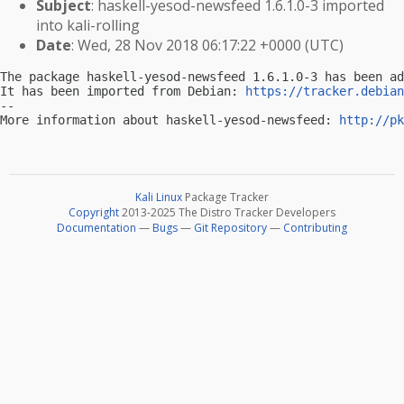
Subject
: haskell-yesod-newsfeed 1.6.1.0-3 imported
into kali-rolling
Date
: Wed, 28 Nov 2018 06:17:22 +0000 (UTC)
The package haskell-yesod-newsfeed 1.6.1.0-3 has been ad
It has been imported from Debian: 
https://tracker.debian
-- 

More information about haskell-yesod-newsfeed: 
http://pk
Kali Linux
Package Tracker
Copyright
2013-2025 The Distro Tracker Developers
Documentation
—
Bugs
—
Git Repository
—
Contributing