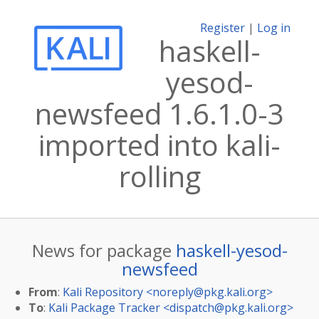
Register
|
Log in
haskell-
yesod-
newsfeed 1.6.1.0-3
imported into kali-
rolling
News for package
haskell-yesod-
newsfeed
From
:
Kali Repository <
noreply@pkg.kali.org
>
To
:
Kali Package Tracker <
dispatch@pkg.kali.org
>