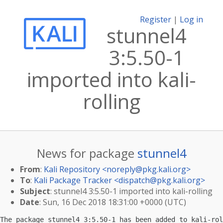
Register
|
Log in
stunnel4
3:5.50-1
imported into kali-
rolling
News for package
stunnel4
From
:
Kali Repository <
noreply@pkg.kali.org
>
To
:
Kali Package Tracker <
dispatch@pkg.kali.org
>
Subject
: stunnel4 3:5.50-1 imported into kali-rolling
Date
: Sun, 16 Dec 2018 18:31:00 +0000 (UTC)
The package stunnel4 3:5.50-1 has been added to kali-rol