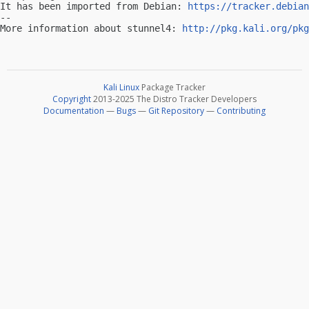
It has been imported from Debian: 
https://tracker.debian
-- 

More information about stunnel4: 
http://pkg.kali.org/pkg
Kali Linux
Package Tracker
Copyright
2013-2025 The Distro Tracker Developers
Documentation
—
Bugs
—
Git Repository
—
Contributing