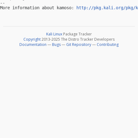
-- 

More information about kamoso: 
http://pkg.kali.org/pkg/k
Kali Linux
Package Tracker
Copyright
2013-2025 The Distro Tracker Developers
Documentation
—
Bugs
—
Git Repository
—
Contributing