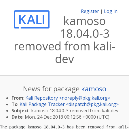
Register
|
Log in
kamoso
18.04.0-3
removed from kali-
dev
News for package
kamoso
From
:
Kali Repository <
noreply@pkg.kali.org
>
To
:
Kali Package Tracker <
dispatch@pkg.kali.org
>
Subject
: kamoso 18.04.0-3 removed from kali-dev
Date
: Mon, 24 Dec 2018 00:12:56 +0000 (UTC)
The package kamoso 18.04.0-3 has been removed from kali-