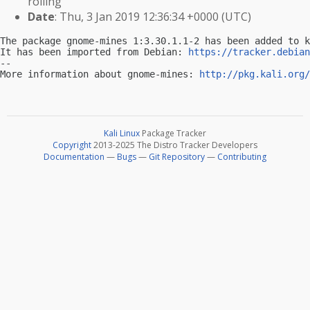
rolling
Date
: Thu, 3 Jan 2019 12:36:34 +0000 (UTC)
The package gnome-mines 1:3.30.1.1-2 has been added to k
It has been imported from Debian: 
https://tracker.debian
-- 

More information about gnome-mines: 
http://pkg.kali.org/
Kali Linux
Package Tracker
Copyright
2013-2025 The Distro Tracker Developers
Documentation
—
Bugs
—
Git Repository
—
Contributing