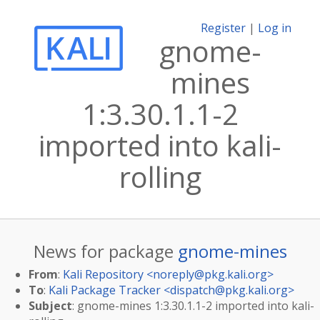
Register
|
Log in
gnome-
mines
1:3.30.1.1-2
imported into kali-
rolling
News for package
gnome-mines
From
:
Kali Repository <
noreply@pkg.kali.org
>
To
:
Kali Package Tracker <
dispatch@pkg.kali.org
>
Subject
: gnome-mines 1:3.30.1.1-2 imported into kali-