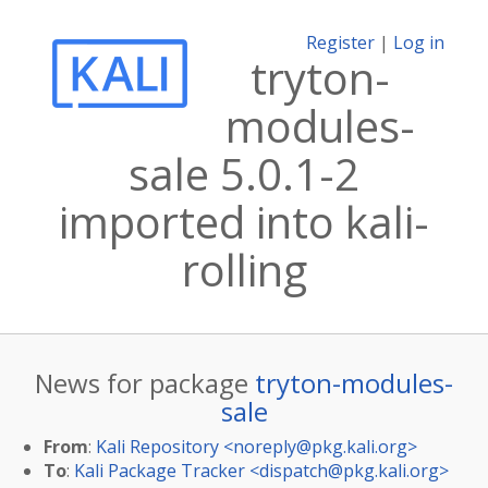
Register
|
Log in
tryton-
modules-
sale 5.0.1-2
imported into kali-
rolling
News for package
tryton-modules-
sale
From
:
Kali Repository <
noreply@pkg.kali.org
>
To
:
Kali Package Tracker <
dispatch@pkg.kali.org
>