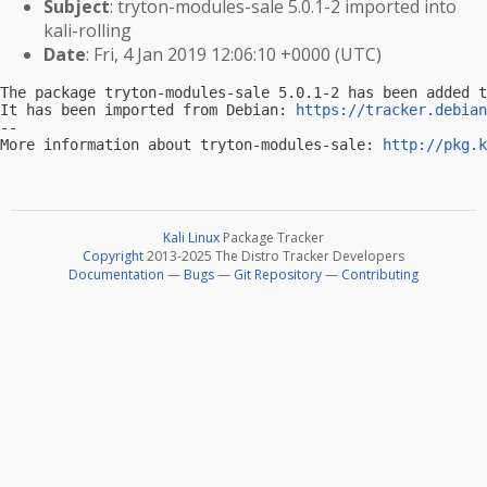
Subject
: tryton-modules-sale 5.0.1-2 imported into
kali-rolling
Date
: Fri, 4 Jan 2019 12:06:10 +0000 (UTC)
The package tryton-modules-sale 5.0.1-2 has been added t
It has been imported from Debian: 
https://tracker.debian
-- 

More information about tryton-modules-sale: 
http://pkg.k
Kali Linux
Package Tracker
Copyright
2013-2025 The Distro Tracker Developers
Documentation
—
Bugs
—
Git Repository
—
Contributing