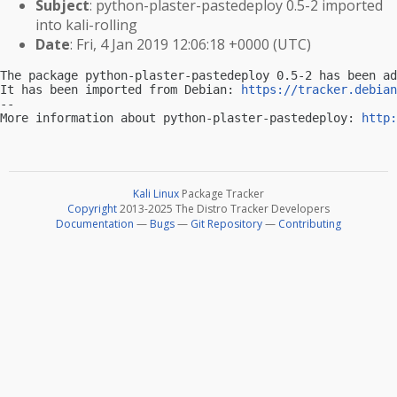
Subject
: python-plaster-pastedeploy 0.5-2 imported
into kali-rolling
Date
: Fri, 4 Jan 2019 12:06:18 +0000 (UTC)
The package python-plaster-pastedeploy 0.5-2 has been ad
It has been imported from Debian: 
https://tracker.debian
-- 

More information about python-plaster-pastedeploy: 
http:
Kali Linux
Package Tracker
Copyright
2013-2025 The Distro Tracker Developers
Documentation
—
Bugs
—
Git Repository
—
Contributing