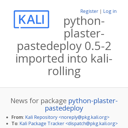
Register
|
Log in
python-
plaster-
pastedeploy 0.5-2
imported into kali-
rolling
News for package
python-plaster-
pastedeploy
From
:
Kali Repository <
noreply@pkg.kali.org
>
To
:
Kali Package Tracker <
dispatch@pkg.kali.org
>