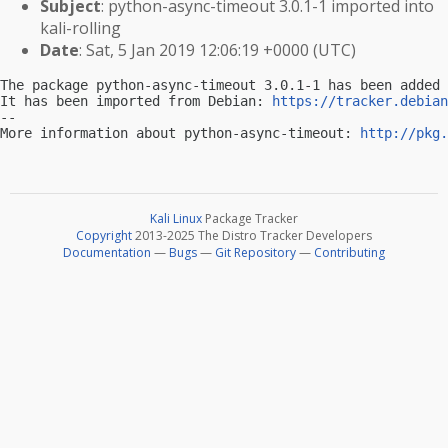
Subject
: python-async-timeout 3.0.1-1 imported into
kali-rolling
Date
: Sat, 5 Jan 2019 12:06:19 +0000 (UTC)
The package python-async-timeout 3.0.1-1 has been added 
It has been imported from Debian: 
https://tracker.debian
-- 

More information about python-async-timeout: 
http://pkg.
Kali Linux
Package Tracker
Copyright
2013-2025 The Distro Tracker Developers
Documentation
—
Bugs
—
Git Repository
—
Contributing