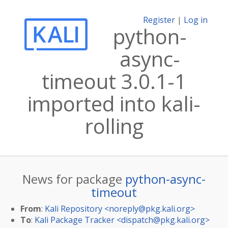
Register
|
Log in
python-
async-
timeout 3.0.1-1
imported into kali-
rolling
News for package
python-async-
timeout
From
:
Kali Repository <
noreply@pkg.kali.org
>
To
:
Kali Package Tracker <
dispatch@pkg.kali.org
>