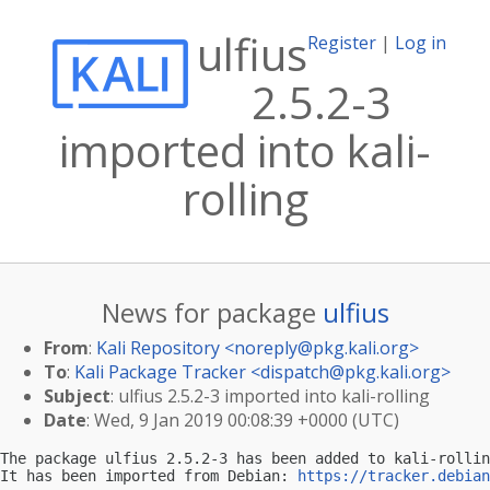
ulfius
Register
|
Log in
2.5.2-3
imported into kali-
rolling
News for package
ulfius
From
:
Kali Repository <
noreply@pkg.kali.org
>
To
:
Kali Package Tracker <
dispatch@pkg.kali.org
>
Subject
: ulfius 2.5.2-3 imported into kali-rolling
Date
: Wed, 9 Jan 2019 00:08:39 +0000 (UTC)
The package ulfius 2.5.2-3 has been added to kali-rollin
It has been imported from Debian: 
https://tracker.debian