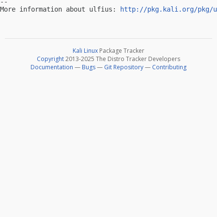
-- 

More information about ulfius: 
http://pkg.kali.org/pkg/u
Kali Linux
Package Tracker
Copyright
2013-2025 The Distro Tracker Developers
Documentation
—
Bugs
—
Git Repository
—
Contributing