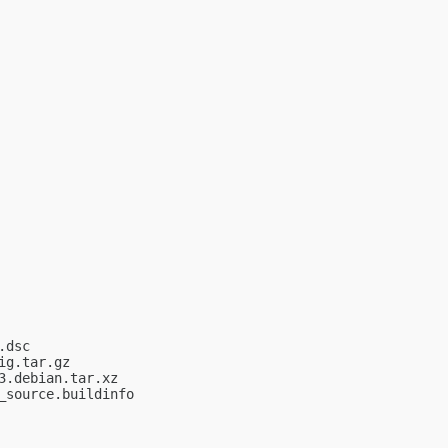
dsc

g.tar.gz

.debian.tar.xz

source.buildinfo
