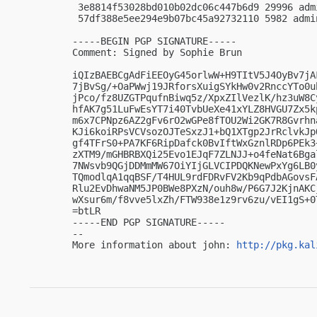
 3e8814f53028bd010b02dc06c447b6d9 29996 adm
 57df388e5ee294e9b07bc45a92732110 5982 admi
-----BEGIN PGP SIGNATURE-----

Comment: Signed by Sophie Brun

iQIzBAEBCgAdFiEEOyG45orlwW+H9TItV5J4OyBv7jA
7jBvSg/+OaPWwj19JRforsXuigSYkHw0v2RnccYTo0u
jPco/fz8UZGTPqufnBiwq5z/XpxZIlVezlK/hz3uW8C
hfAK7g51LuFwEsYT7i40TvbUeXe41xYLZ8HVGU7Zx5k
m6x7CPNpz6AZ2gFv6rO2wGPe8fTOU2Wi2GK7R8Gvrhn
KJi6koiRPsVCVsozOJTeSxzJ1+bQ1XTgp2JrRclvkJp
gf4TFrS0+PA7KF6RipDafck0BvIftWxGznlRDp6PEk3
zXTM9/mGHBRBXQi25Evo1EJqF7ZLNJJ+o4feNat6Bga
7NWsvb9QGjDDMmMW67OiYIjGLVCIPDQKNewPxYg6LB0
TQmodlqA1qqBSF/T4HUL9rdFDRvFV2Kb9qPdbAGovsF
Rlu2EvDhwaNM5JP0BWe8PXzN/ouh8w/P6G7J2KjnAKC
wXsur6m/f8vve5lxZh/FTW938e1z9rv6zu/vEI1gS+0T
=btLR

-----END PGP SIGNATURE-----

-- 

More information about john: 
http://pkg.kal