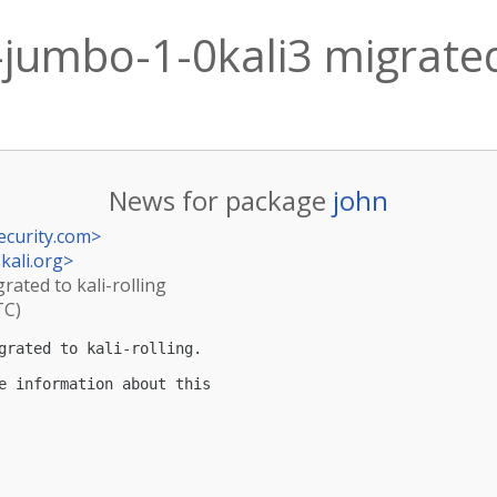
-jumbo-1-0kali3 migrated 
News for package
john
ecurity.com
>
kali.org
>
rated to kali-rolling
TC)
grated to kali-rolling.

e information about this
