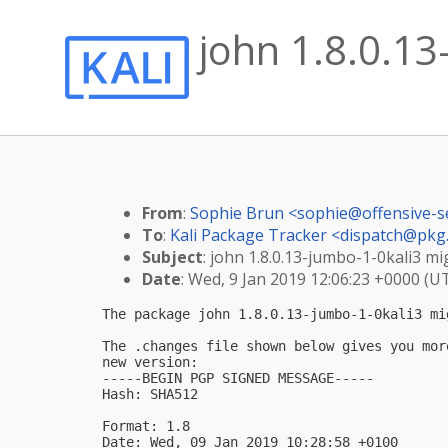
john 1.8.0.13
From
:
Sophie Brun <
sophie@offensive-s
To
:
Kali Package Tracker <
dispatch@pkg.
Subject
: john 1.8.0.13-jumbo-1-0kali3 mig
Date
: Wed, 9 Jan 2019 12:06:23 +0000 (U
The package john 1.8.0.13-jumbo-1-0kali3 mi
The .changes file shown below gives you mor
new version:

-----BEGIN PGP SIGNED MESSAGE-----

Hash: SHA512

Format: 1.8

Date: Wed, 09 Jan 2019 10:28:58 +0100
