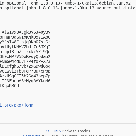
in optional john_1.8.0.13-jumbo-1-0kali3.debian.tar.xz

n optional john_1.8.0.13-jumbo-1-0kali3_source.buildinfo

FAlw1vx0ACgkQV5J4OyBv

bHHaP0aSN1xKNkD5s1AbQ

yM4sIw8C+bjqDKb07szGr

pVlUylKNHVZbUiZc6MXqI

a+upT3tnZLizxk+5Xi9Qm

Oh9xNP7V5DWR+qyQodau2

+NmGw4cdUVH/P4fdP+X23

lBLefghS/vb+ZxGDwd6bq

ycLwVi2Tb9HgPYBu/xPbB

AzzHSgCCT5h26q43pep7p

jIC3FomhASYHyqAAYknN6

KqwRBGU=

i.org/pkg/john
Kali Linux
Package Tracker