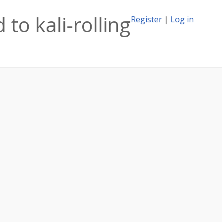
to kali-rolling
Register
|
Log in