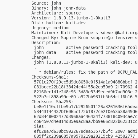
Source: john

Binary: john john-data

Architecture: source

Version: 1.8.0.13-jumbo-1-0kali3

Distribution: kali-dev

Urgency: medium

Maintainer: Kali Developers <
devel@kali.org
Changed-By: Sophie Brun <
sophie@offensive-s
Description:

 john       - active password cracking tool

 john-data  - active password cracking tool
Changes:

 john (1.8.0.13-jumbo-1-0kali3) kali-dev; ur
 .

   * debian/rules: fix the path of DCPU_FALL
Checksums-Sha1:

 5701c270f29cc5d9dc8650c0f514a1a94886bbcf 2
 081bcce22b18f38424c44f55a2eb50d9f2f70962 4
 82166ec141e248c96f3d83e53d9eced9b7ad903e 2
 522b7cf898a99ee60fa927bb931fb5b64cff6b16 5
Checksums-Sha256:

 be8e1f10cffbe9b17b2926501126a3261636f65dea
 58443f44432bf6065c172bf872ce2f0e53a38a49d6
 62d8448002472d3968aa446434f773818c093cae7c
 cb64507d4e814d85e9ac8aa7bb9e66c822b62331cc
Files:

 ef028a7d630bc9922678dea53577b6fc 2007 admi
 005ff2c239a6857a9579219a29215cb9 42502777 