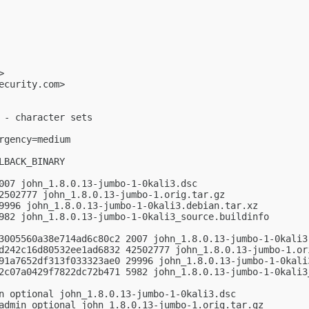
>

ecurity.com
>

 - character sets

gency=medium

BACK_BINARY

007 john_1.8.0.13-jumbo-1-0kali3.dsc

2502777 john_1.8.0.13-jumbo-1.orig.tar.gz

9996 john_1.8.0.13-jumbo-1-0kali3.debian.tar.xz

982 john_1.8.0.13-jumbo-1-0kali3_source.buildinfo

3005560a38e714ad6c80c2 2007 john_1.8.0.13-jumbo-1-0kali3.
d242c16d80532ee1ad6832 42502777 john_1.8.0.13-jumbo-1.ori
91a7652df313f033323ae0 29996 john_1.8.0.13-jumbo-1-0kali3
2c07a0429f7822dc72b471 5982 john_1.8.0.13-jumbo-1-0kali3_
n optional john_1.8.0.13-jumbo-1-0kali3.dsc

admin optional john_1.8.0.13-jumbo-1.orig.tar.gz
