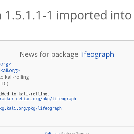
 1.5.1.1-1 imported into 
News for package
lifeograph
.org
>
kali.org
>
o kali-rolling
UTC)
dded to kali-rolling.

racker.debian.org/pkg/lifeograph
kg.kali.org/pkg/lifeograph
Kali Linux
Package Tracker