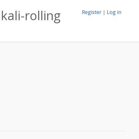
kali-rolling
Register
|
Log in