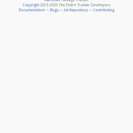
Copyright
2013-2025 The Distro Tracker Developers
Documentation
—
Bugs
—
Git Repository
—
Contributing