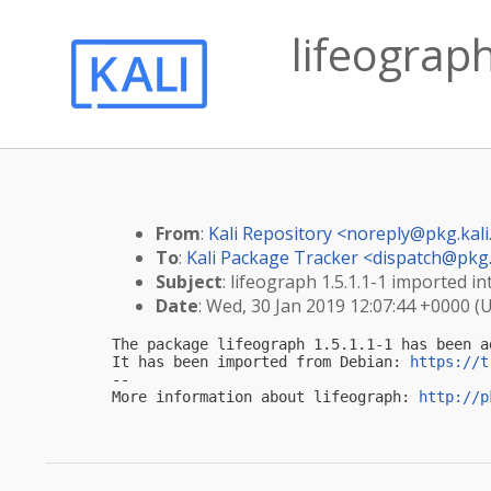
lifeograph
From
:
Kali Repository <
noreply@pkg.kali
To
:
Kali Package Tracker <
dispatch@pkg.
Subject
: lifeograph 1.5.1.1-1 imported int
Date
: Wed, 30 Jan 2019 12:07:44 +0000 (
The package lifeograph 1.5.1.1-1 has been a
It has been imported from Debian: 
https://t
-- 

More information about lifeograph: 
http://p