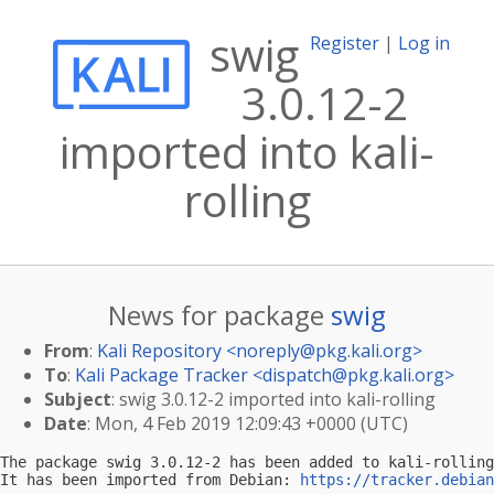
swig
Register
|
Log in
3.0.12-2
imported into kali-
rolling
News for package
swig
From
:
Kali Repository <
noreply@pkg.kali.org
>
To
:
Kali Package Tracker <
dispatch@pkg.kali.org
>
Subject
: swig 3.0.12-2 imported into kali-rolling
Date
: Mon, 4 Feb 2019 12:09:43 +0000 (UTC)
The package swig 3.0.12-2 has been added to kali-rolling
It has been imported from Debian: 
https://tracker.debian