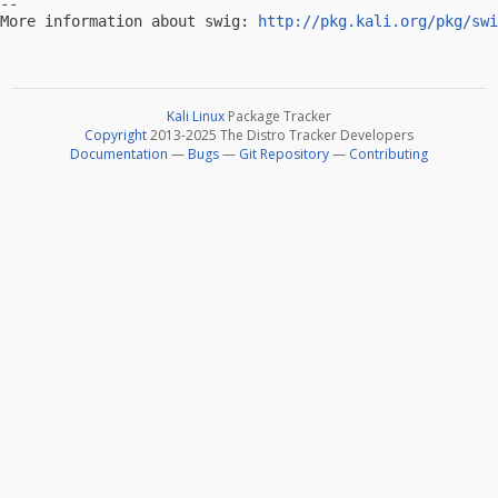
-- 

More information about swig: 
http://pkg.kali.org/pkg/swi
Kali Linux
Package Tracker
Copyright
2013-2025 The Distro Tracker Developers
Documentation
—
Bugs
—
Git Repository
—
Contributing