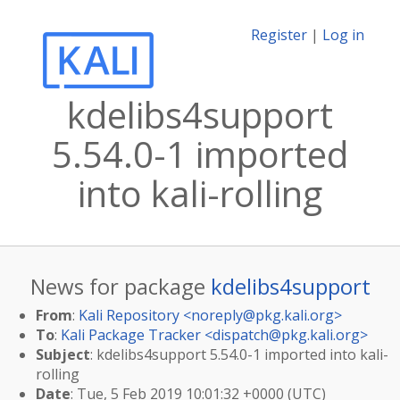
Register
|
Log in
kdelibs4support
5.54.0-1 imported
into kali-rolling
News for package
kdelibs4support
From
:
Kali Repository <
noreply@pkg.kali.org
>
To
:
Kali Package Tracker <
dispatch@pkg.kali.org
>
Subject
: kdelibs4support 5.54.0-1 imported into kali-
rolling
Date
: Tue, 5 Feb 2019 10:01:32 +0000 (UTC)