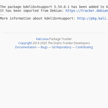
The package kdelibs4support 5.54.0-1 has been added to k
It has been imported from Debian: 
https://tracker.debian
-- 

More information about kdelibs4support: 
http://pkg.kali.
Kali Linux
Package Tracker
Copyright
2013-2025 The Distro Tracker Developers
Documentation
—
Bugs
—
Git Repository
—
Contributing