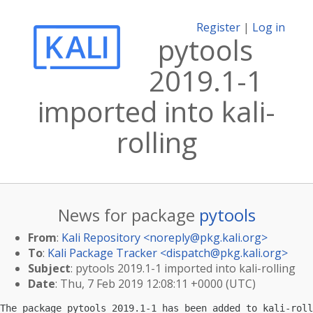
Register
|
Log in
pytools
2019.1-1
imported into kali-
rolling
News for package
pytools
From
:
Kali Repository <
noreply@pkg.kali.org
>
To
:
Kali Package Tracker <
dispatch@pkg.kali.org
>
Subject
: pytools 2019.1-1 imported into kali-rolling
Date
: Thu, 7 Feb 2019 12:08:11 +0000 (UTC)
The package pytools 2019.1-1 has been added to kali-roll