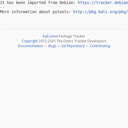
It has been imported from Debian: 
https://tracker.debian
-- 

More information about pytools: 
http://pkg.kali.org/pkg/
Kali Linux
Package Tracker
Copyright
2013-2025 The Distro Tracker Developers
Documentation
—
Bugs
—
Git Repository
—
Contributing