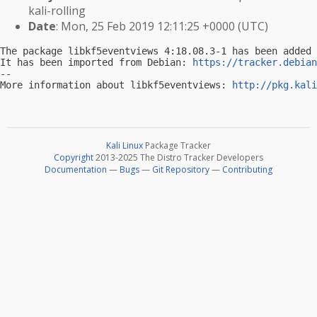
kali-rolling
Date
: Mon, 25 Feb 2019 12:11:25 +0000 (UTC)
The package libkf5eventviews 4:18.08.3-1 has been added 
It has been imported from Debian: 
https://tracker.debian
-- 

More information about libkf5eventviews: 
http://pkg.kali
Kali Linux
Package Tracker
Copyright
2013-2025 The Distro Tracker Developers
Documentation
—
Bugs
—
Git Repository
—
Contributing