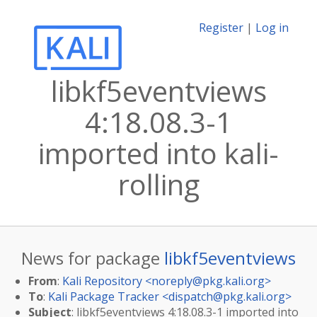
Register
|
Log in
libkf5eventviews
4:18.08.3-1
imported into kali-
rolling
News for package
libkf5eventviews
From
:
Kali Repository <
noreply@pkg.kali.org
>
To
:
Kali Package Tracker <
dispatch@pkg.kali.org
>
Subject
: libkf5eventviews 4:18.08.3-1 imported into