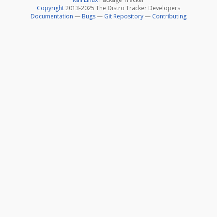
Copyright
2013-2025 The Distro Tracker Developers
Documentation
—
Bugs
—
Git Repository
—
Contributing