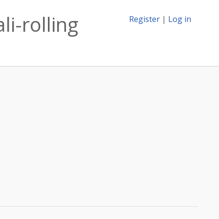
li-rolling
Register
|
Log in