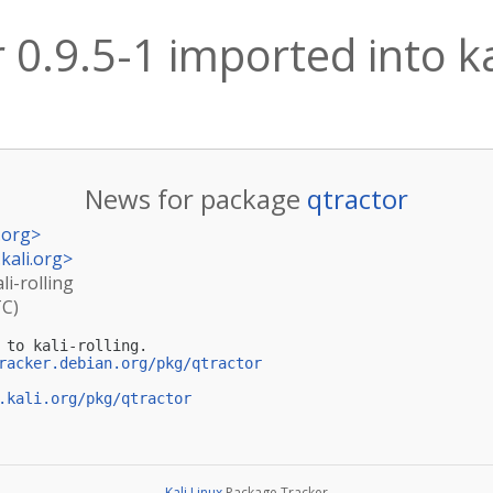
 0.9.5-1 imported into ka
News for package
qtractor
.org
>
kali.org
>
li-rolling
TC)
 to kali-rolling.

racker.debian.org/pkg/qtractor
.kali.org/pkg/qtractor
Kali Linux
Package Tracker