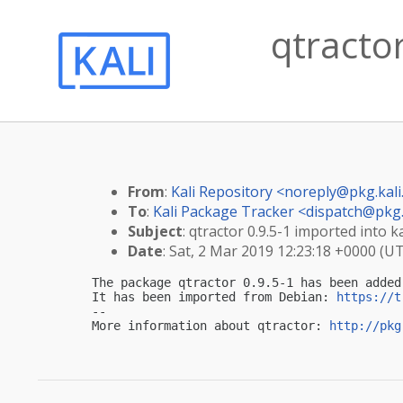
qtractor
From
:
Kali Repository <
noreply@pkg.kali
To
:
Kali Package Tracker <
dispatch@pkg.
Subject
: qtractor 0.9.5-1 imported into ka
Date
: Sat, 2 Mar 2019 12:23:18 +0000 (U
The package qtractor 0.9.5-1 has been added
It has been imported from Debian: 
https://t
-- 

More information about qtractor: 
http://pkg