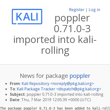
Register
|
Log in
poppler
0.71.0-3
imported into kali-
rolling
News for package
poppler
From
:
Kali Repository <
noreply@pkg.kali.org
>
To
:
Kali Package Tracker <
dispatch@pkg.kali.org
>
Subject
: poppler 0.71.0-3 imported into kali-rolling
Date
: Thu, 7 Mar 2019 12:05:39 +0000 (UTC)
The package poppler 0.71.0-3 has been added to kali-roll