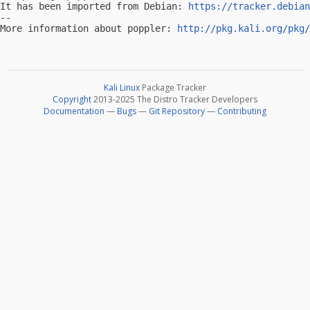
It has been imported from Debian: 
https://tracker.debian
-- 

More information about poppler: 
http://pkg.kali.org/pkg/
Kali Linux
Package Tracker
Copyright
2013-2025 The Distro Tracker Developers
Documentation
—
Bugs
—
Git Repository
—
Contributing