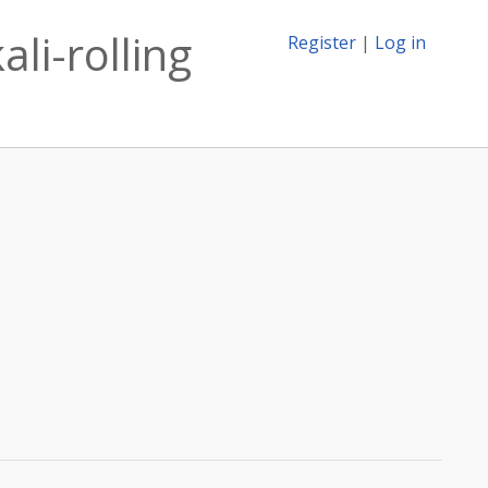
li-rolling
Register
|
Log in