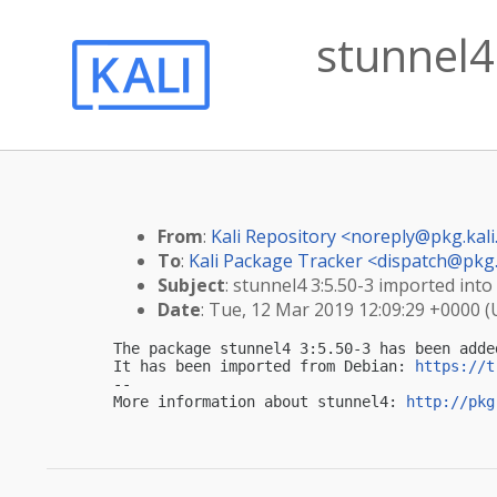
stunnel4 
From
:
Kali Repository <
noreply@pkg.kali
To
:
Kali Package Tracker <
dispatch@pkg.
Subject
: stunnel4 3:5.50-3 imported into 
Date
: Tue, 12 Mar 2019 12:09:29 +0000 
The package stunnel4 3:5.50-3 has been adde
It has been imported from Debian: 
https://t
-- 

More information about stunnel4: 
http://pkg