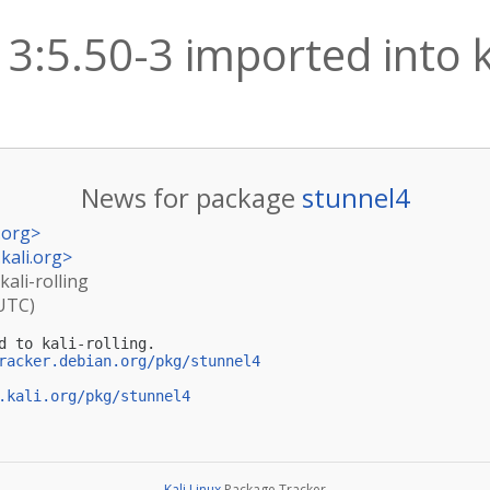
3:5.50-3 imported into ka
News for package
stunnel4
.org
>
kali.org
>
kali-rolling
(UTC)
d to kali-rolling.

racker.debian.org/pkg/stunnel4
.kali.org/pkg/stunnel4
Kali Linux
Package Tracker