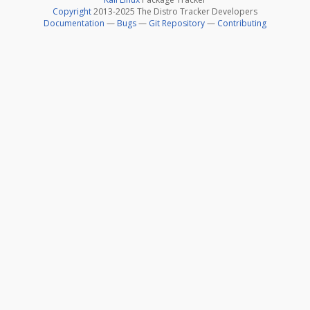
Copyright
2013-2025 The Distro Tracker Developers
Documentation
—
Bugs
—
Git Repository
—
Contributing