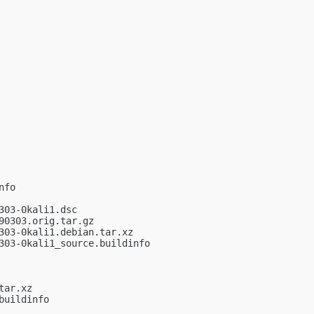
fo

03-0kali1.dsc

0303.orig.tar.gz

03-0kali1.debian.tar.xz

03-0kali1_source.buildinfo

ar.xz

uildinfo
