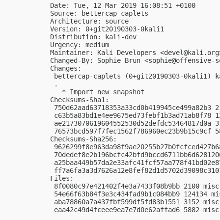
Date: Tue, 12 Mar 2019 16:08:51 +0100

Source: bettercap-caplets

Architecture: source

Version: 0+git20190303-0kali1

Distribution: kali-dev

Urgency: medium

Maintainer: Kali Developers <
devel@kali.org
Changed-By: Sophie Brun <
sophie@offensive-s
Changes:

 bettercap-caplets (0+git20190303-0kali1) k
 .

   * Import new snapshot

Checksums-Sha1:

 750d62aad63718353a33cd0b419945ce499a82b3 2
 c63b5a83bd1e4ee9675ed73febf1b3ad71ab8f78 1
 ae2173070619604552530d52defdc53464817d0a 3
 76573bcd597f7fec1562f786960ec23b9b15c9cf 5
Checksums-Sha256:

 9626299f8e963da98f9ae20255b27b0fcfced427b6
 70dedef8e2b196bcfc42bfd9bccd6711bb6d628120
 a25baa449b57da2e33afc41fcf57aa778f41bd02e8
 ff7a6fa3a3d7626a12e8fef82d1d5702d39098c310
Files:

 8f0080c97e421402f4e3a7433f08b9bb 2100 misc
 54e66f63b84f3e3c434fad9b1c084bb9 124134 mi
 aba78860a7a437fbf599df5fd83b1551 3152 misc
 eaa42c49d4fceee9ea7e7d0e62affad6 5882 misc