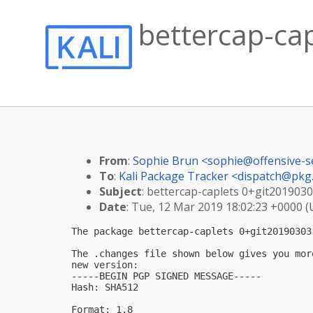
bettercap-cap
From
:
Sophie Brun <
sophie@offensive-s
To
:
Kali Package Tracker <
dispatch@pkg.
Subject
: bettercap-caplets 0+git20190303
Date
: Tue, 12 Mar 2019 18:02:23 +0000 
The package bettercap-caplets 0+git20190303
The .changes file shown below gives you mor
new version:

-----BEGIN PGP SIGNED MESSAGE-----

Hash: SHA512

Format: 1.8
