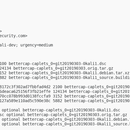
>

ecurity.com
>

ali-dev; urgency=medium

100 bettercap-caplets_0+git20190303-0kali1.dsc

24134 bettercap-caplets_0+git20190303.orig.tar.gz

152 bettercap-caplets_0+git20190303-0kali1.debian.tar.xz

882 bettercap-caplets_0+git20190303-0kali1_source.buildin
8172c3f302ad7fbbfad4d2 2100 bettercap-caplets_0+git201903
6deaca625156f3fb21effe 124134 bettercap-caplets_0+git2019
70cc078b993d0138fccfa9 3152 bettercap-caplets_0+git201903
127a589e110ad5c590e38c 5882 bettercap-caplets_0+git201903
 optional bettercap-caplets_0+git20190303-0kali1.dsc

sc optional bettercap-caplets_0+git20190303.orig.tar.gz

 optional bettercap-caplets_0+git20190303-0kali1.debian.t
 optional bettercap-caplets_0+git20190303-0kali1_source.b