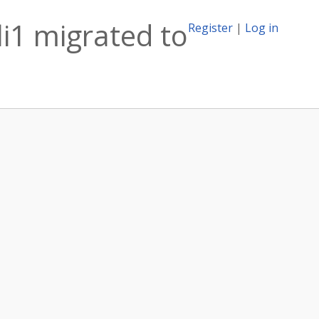
i1 migrated to
Register
|
Log in