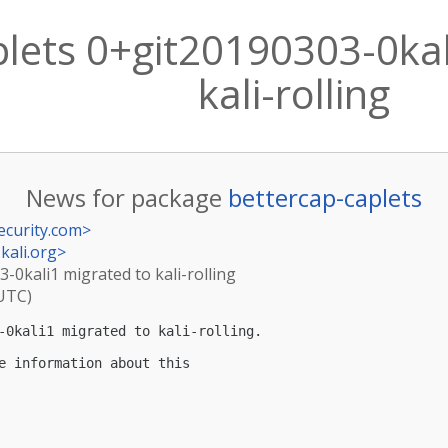
lets 0+git20190303-0kal
kali-rolling
News for package
bettercap-caplets
ecurity.com
>
kali.org
>
-0kali1 migrated to kali-rolling
(UTC)
-0kali1 migrated to kali-rolling.

e information about this
