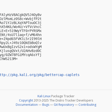
FAlyHzV8ACgkQV5J4OyBv

OzlMsmLz0S8c+WvbjfP2t

Ao71YJzBLXqYAPTouOC3j

hX54K6/Wo4U/+VfVcVncC

LE+E+519WyYTF0rPYRSMx

ENt/4sU7l1aq+f/vM64hn

e+Z4pd65FVKlL5r2I99lH

Rpy2L+J49z10QkEbBoQlv

AwUxBgIzvS2x1+odsWYgM

KjlusgQVxt/U2AHvBzd0C

yg/0ZW78FGiMYcqA6sYfj

hWS213M=

ttp://pkg.kali.org/pkg/bettercap-caplets
Kali Linux
Package Tracker
Copyright
2013-2025 The Distro Tracker Developers
Documentation
—
Bugs
—
Git Repository
—
Contributing