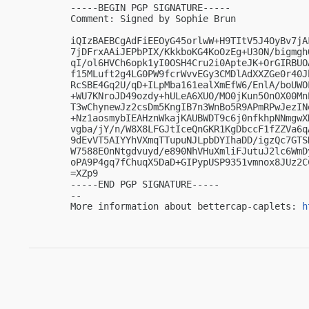
-----BEGIN PGP SIGNATURE-----

Comment: Signed by Sophie Brun

iQIzBAEBCgAdFiEEOyG45orlwW+H9TItV5J4OyBv7jA
7jDFrxAAiJEPbPIX/KkkboKG4KoOzEg+U30N/bigmgh
qI/ol6HVCh6opk1yI0OSH4Cru2i0ApteJK+OrGIRBUO
f15MLuft2g4LG0PW9fcrWvvEGy3CMDlAdXXZGe0r40J
RcSBE4Gq2U/qD+ILpMba161ealXmEfW6/EnlA/boUWO
+WU7KNroJD49ozdy+hULeA6XUO/MO0jKun5OnOX00Mn
T3wChynewJz2csDm5KngIB7n3WnBo5R9APmRPwJezIN
+Nz1aosmybIEAHznWkajKAUBWDT9c6j0nfkhpNNmgwX
vgba/jY/n/W8X8LFGJtIceQnGKR1KgDbccF1fZZVa6q
9dEvVT5AIYYhVXmqTTupuNJLpbDYIhaDD/igzQc7GTS
W7588EOnNtgdvuyd/e890NhVHuXmliFJutuJ2lc6WmD
oPA9P4gq7fChuqX5DaD+GIPypUSP9351vmnox8JUz2CC
=XZp9

-----END PGP SIGNATURE-----

-- 

More information about bettercap-caplets: 
h