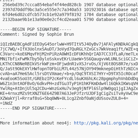
 256ebd39c7ccca854ebaf4f44ed828cb 1907 database optional
 2397d70ddf9bc3a5ce555e7c7a340a53 101923016 database opt
 6fd4e6d02cdfcb573cb1e92a979f8192 1784 database optional
 2132baae9b1e13a90e0e2cf4cd2eaa01 5790 database optional
-----BEGIN PGP SIGNATURE-----

Comment: Signed by Sophie Brun

iQIzBAEBCgAdFiEEOyG45orlwW+H9TItV5J4OyBv7jAFAlyKNDkACgkQ
7jC7WQ/+IfX3UolnxSAuDT/3oVyd7QuRGLYZxGCs7WkVeaq1ft/WZE+q
C3Varc+koE6MqvFHjM2nPiRzA0WHIcDFUKhhQrIAD7CC33fLaR/meTLx
MNiTbfixFwMkTby50yloSskxvEKrLUaeW+5S6QaugvvWLUNLSciGCiZ+
LKThCCN8NeRBIkVSrkWFzm+OFjwdnR1vXSJrvOs/XjV6t8OS8R7e/sxD
Q/JaSt9OkEXYlHWfopnT0FbiLM7L44z57NjOY949mknepOiHthTzNICn
cvAb+aA7He65Acl5rsDtVXmae/+b+p/OqC9TXSI7HYr+D9TX5IcR0caf
4vaEooK5SoU3t/GREbzIP2cKeFYcdLl6uKX6hLKc28pgmphyhVnbDdDq
W6Z1n3ntAOFBvO/6dkvPH+zdTGu3TyP1H1hKFKmDdw4l16QkkIKWsqVH
YwlRq+AtDnjUl5q2CDu+WnzGxHu7v3eg9jNfPl6Slp9W0gq1jgIJAgZx
KE+4rnxzMZs9tXNZT6E64Z9B7A63JePJfzrUJDFIgCigZsiTvAyVwC9e
XZWakYjl+Rrraf8sG+5bq0WN+0L1cg2Znbf0aNjdUSsovZUL8+4=

=1NdZ

-----END PGP SIGNATURE-----

-- 

More information about neo4j: 
http://pkg.kali.org/pkg/ne