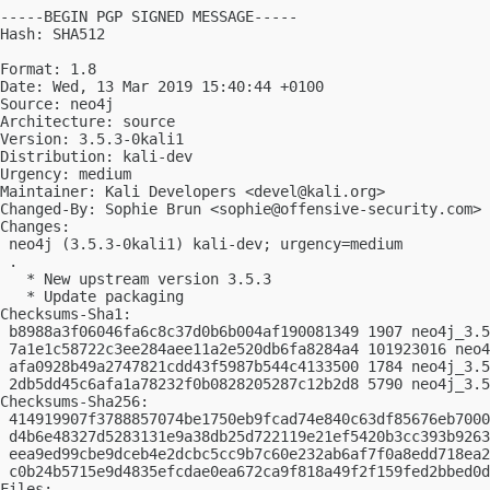
-----BEGIN PGP SIGNED MESSAGE-----

Hash: SHA512

Format: 1.8

Date: Wed, 13 Mar 2019 15:40:44 +0100

Source: neo4j

Architecture: source

Version: 3.5.3-0kali1

Distribution: kali-dev

Urgency: medium

Maintainer: Kali Developers <
devel@kali.org
>

Changed-By: Sophie Brun <
sophie@offensive-security.com
>

Changes:

 neo4j (3.5.3-0kali1) kali-dev; urgency=medium

 .

   * New upstream version 3.5.3

   * Update packaging

Checksums-Sha1:

 b8988a3f06046fa6c8c37d0b6b004af190081349 1907 neo4j_3.5
 7a1e1c58722c3ee284aee11a2e520db6fa8284a4 101923016 neo4
 afa0928b49a2747821cdd43f5987b544c4133500 1784 neo4j_3.5
 2db5dd45c6afa1a78232f0b0828205287c12b2d8 5790 neo4j_3.5
Checksums-Sha256:

 414919907f3788857074be1750eb9fcad74e840c63df85676eb7000
 d4b6e48327d5283131e9a38db25d722119e21ef5420b3cc393b9263
 eea9ed99cbe9dceb4e2dcbc5cc9b7c60e232ab6af7f0a8edd718ea2
 c0b24b5715e9d4835efcdae0ea672ca9f818a49f2f159fed2bbed0d
Files:
