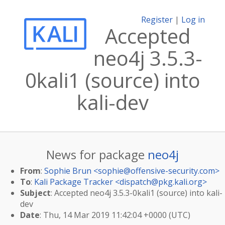
Register
|
Log in
Accepted
neo4j 3.5.3-
0kali1 (source) into
kali-dev
News for package
neo4j
From
:
Sophie Brun <
sophie@offensive-security.com
>
To
:
Kali Package Tracker <
dispatch@pkg.kali.org
>
Subject
: Accepted neo4j 3.5.3-0kali1 (source) into kali-
dev
Date
: Thu, 14 Mar 2019 11:42:04 +0000 (UTC)