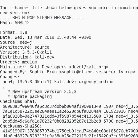
The .changes file shown below gives you more information
new version:

-----BEGIN PGP SIGNED MESSAGE-----

Hash: SHA512

Format: 1.8

Date: Wed, 13 Mar 2019 15:40:44 +0100

Source: neo4j

Architecture: source

Version: 3.5.3-0kali1

Distribution: kali-dev

Urgency: medium

Maintainer: Kali Developers <
devel@kali.org
>

Changed-By: Sophie Brun <
sophie@offensive-security.com
>

Changes:

 neo4j (3.5.3-0kali1) kali-dev; urgency=medium

 .

   * New upstream version 3.5.3

   * Update packaging

Checksums-Sha1:

 b8988a3f06046fa6c8c37d0b6b004af190081349 1907 neo4j_3.5
 7a1e1c58722c3ee284aee11a2e520db6fa8284a4 101923016 neo4
 afa0928b49a2747821cdd43f5987b544c4133500 1784 neo4j_3.5
 2db5dd45c6afa1a78232f0b0828205287c12b2d8 5790 neo4j_3.5
Checksums-Sha256:

 414919907f3788857074be1750eb9fcad74e840c63df85676eb7000
 d4b6e48327d5283131e9a38db25d722119e21ef5420b3cc393b9263