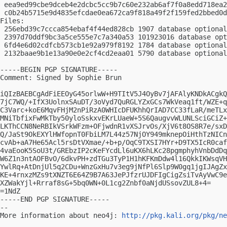
 eea9ed99cbe9dceb4e2dcbc5cc9b7c60e232ab6af7f0a8edd718ea2
 c0b24b5715e9d4835efcdae0ea672ca9f818a49f2f159fed2bbed0d
Files:

 256ebd39c7ccca854ebaf4f44ed828cb 1907 database optional
 2397d70ddf9bc3a5ce555e7c7a340a53 101923016 database opt
 6fd4e6d02cdfcb573cb1e92a979f8192 1784 database optional
 2132baae9b1e13a90e0e2cf4cd2eaa01 5790 database optional
-----BEGIN PGP SIGNATURE-----

Comment: Signed by Sophie Brun

iQIzBAEBCgAdFiEEOyG45orlwW+H9TItV5J4OyBv7jAFAlyKNDkACgkQ
7jC7WQ/+IfX3UolnxSAuDT/3oVyd7QuRGLYZxGCs7WkVeaq1ft/WZE+q
C3Varc+koE6MqvFHjM2nPiRzA0WHIcDFUKhhQrIAD7CC33fLaR/meTLx
MNiTbfixFwMkTby50yloSskxvEKrLUaeW+5S6QaugvvWLUNLSciGCiZ+
LKThCCN8NeRBIkVSrkWFzm+OFjwdnR1vXSJrvOs/XjV6t8OS8R7e/sxD
Q/JaSt9OkEXYlHWfopnT0FbiLM7L44z57NjOY949mknepOiHthTzNICn
cvAb+aA7He65Acl5rsDtVXmae/+b+p/OqC9TXSI7HYr+D9TX5IcR0caf
4vaEooK5SoU3t/GREbzIP2cKeFYcdLl6uKX6hLKc28pgmphyhVnbDdDq
W6Z1n3ntAOFBvO/6dkvPH+zdTGu3TyP1H1hKFKmDdw4l16QkkIKWsqVH
YwlRq+AtDnjUl5q2CDu+WnzGxHu7v3eg9jNfPl6Slp9W0gq1jgIJAgZx
KE+4rnxzMZs9tXNZT6E64Z9B7A63JePJfzrUJDFIgCigZsiTvAyVwC9e
XZWakYjl+Rrraf8sG+5bq0WN+0L1cg2Znbf0aNjdUSsovZUL8+4=

=1NdZ

-----END PGP SIGNATURE-----

-- 

More information about neo4j: 
http://pkg.kali.org/pkg/ne