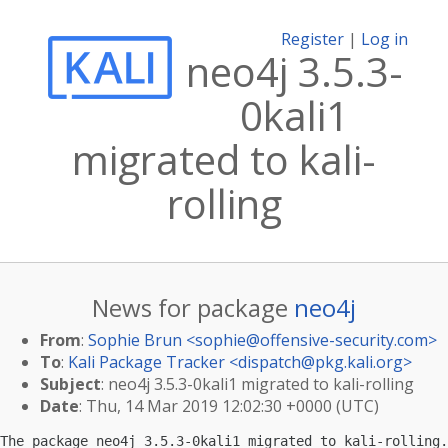
Register
|
Log in
neo4j 3.5.3-
0kali1
migrated to kali-
rolling
News for package
neo4j
From
:
Sophie Brun <
sophie@offensive-security.com
>
To
:
Kali Package Tracker <
dispatch@pkg.kali.org
>
Subject
: neo4j 3.5.3-0kali1 migrated to kali-rolling
Date
: Thu, 14 Mar 2019 12:02:30 +0000 (UTC)
The package neo4j 3.5.3-0kali1 migrated to kali-rolling.
