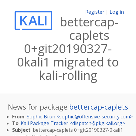
Register
|
Log in
bettercap-
caplets
0+git20190327-
0kali1 migrated to
kali-rolling
News for package
bettercap-caplets
From
:
Sophie Brun <
sophie@offensive-security.com
>
To
:
Kali Package Tracker <
dispatch@pkg.kali.org
>
Subject
: bettercap-caplets 0+git20190327-0kali1