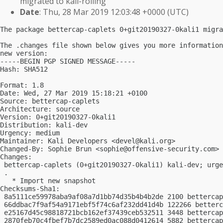
migrated to kali-rolling
Date
: Thu, 28 Mar 2019 12:03:48 +0000 (UTC)
The package bettercap-caplets 0+git20190327-0kali1 migra
The .changes file shown below gives you more information
new version:

-----BEGIN PGP SIGNED MESSAGE-----

Hash: SHA512

Format: 1.8

Date: Wed, 27 Mar 2019 15:18:21 +0100

Source: bettercap-caplets

Architecture: source

Version: 0+git20190327-0kali1

Distribution: kali-dev

Urgency: medium

Maintainer: Kali Developers <
devel@kali.org
>

Changed-By: Sophie Brun <
sophie@offensive-security.com
>

Changes:

 bettercap-caplets (0+git20190327-0kali1) kali-dev; urge
 .

   * Import new snapshot

Checksums-Sha1:

 8a5111ce59978aba9af08a7d1bb74d35b4b4b2de 2100 bettercap
 66ddbac7f9af54a9171ebf5f74c6af232dd41d4b 122266 betterc
 e25167d45c98818721bcb162ef37439ceb532511 3448 bettercap
 2870feb70c4fbef7b7dc2589ed0ac088d0412614 5882 bettercap