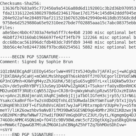
Checksums-Sha256:

 13636fb7683a95c772450a9a5416a88d6d1192001c3b2d36b970953
 fda21316122e63802978d6d2346170ae17d1754c145d842dddf045e
 284e922af4e2848970af211521b076520b429940e4618db35568c8d
 9758e6d2529880a65e92310ee27bde7f02885aaa15c7abc08375ebb
Files:

 a8e5bec4b0c47303a74e9a5ff7c4e4b8 2100 misc optional bet
 46b8f2743160ab1966697fe42f34fb79 122266 misc optional b
 dcc68bcac561096dcfdb483dc7d9fdb9 3448 misc optional bet
 3bb56c4e7e82447386f97bcd60254561 5882 misc optional bet
-----BEGIN PGP SIGNATURE-----

Comment: Signed by Sophie Brun

iQIzBAEBCgAdFiEEOyG45orlwW+H9TItV5J4OyBv7jAFAlycj+wACgkQ
7jDXlBAAy5CaHj+mCWVLMsShhpg8Th6skhb9TfJY07UCgorlCDYUdlWN
6P3nCGMnh+KXWYgM4yzZhJGUhK/58jgSu65vgB9TrL+xli6QkW5w93xr
u2U+/de5yoRhYBPY13JuSmy1D4APw1ZgA6K1+TSukorrfaUyxBbnRHCK
MD2unD8TF3RUEcCqN55JZpu+CRJ8r0+pWxyWnahipRzwS5FDJxzHIUAn
vc+pAnc2LBUdjmraVLVAqRCjm8ebjIjjaTbOlIGfeH3cjrp55/3JrN6i
YsakcCkaBnFf6+Tw2sVdDdXQTnhLdI5URwdalDkYSWnTuaP/bTx1jUyS
CUHqHE9h33XFT+GfSUh8VsCAEmt7wyJaPlPBtxrmp8rV3UpPe7y+o5fm
meY7/liKZ6owzhbv9aNvB7ifM39BwKSGESND9q64bMhr2RVZiKBzwxjN
vOB2HPKrdMafWNwF72YwdifOKKFVmGqbOPzCZ3Ut/DytL/KgmgmQg4DJ
746O0cAMMC4SQNimQ+fO4lEc9BV98WLeWc5cFZ2OgtkXg2yaSBkgQXnW
o+MmW6cfZqwwGB7MtukZM6OA1uhCBNgAZ5hFTZq7bhMOoSDhIvw=

=sVrV

-----END PGP SIGNATURE-----
