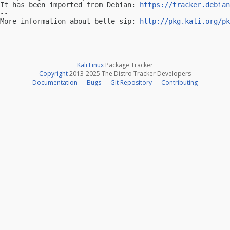
It has been imported from Debian: 
https://tracker.debian
-- 

More information about belle-sip: 
http://pkg.kali.org/pk
Kali Linux
Package Tracker
Copyright
2013-2025 The Distro Tracker Developers
Documentation
—
Bugs
—
Git Repository
—
Contributing