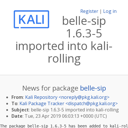
Register
|
Log in
belle-sip
1.6.3-5
imported into kali-
rolling
News for package
belle-sip
From
:
Kali Repository <
noreply@pkg.kali.org
>
To
:
Kali Package Tracker <
dispatch@pkg.kali.org
>
Subject
: belle-sip 1.6.3-5 imported into kali-rolling
Date
: Tue, 23 Apr 2019 06:03:13 +0000 (UTC)
The package belle-sip 1.6.3-5 has been added to kali-rol