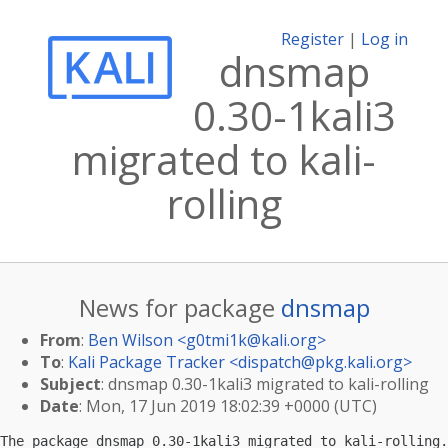
Register
|
Log in
dnsmap
0.30-1kali3
migrated to kali-
rolling
News for package
dnsmap
From
:
Ben Wilson <
g0tmi1k@kali.org
>
To
:
Kali Package Tracker <
dispatch@pkg.kali.org
>
Subject
: dnsmap 0.30-1kali3 migrated to kali-rolling
Date
: Mon, 17 Jun 2019 18:02:39 +0000 (UTC)
The package dnsmap 0.30-1kali3 migrated to kali-rolling.
