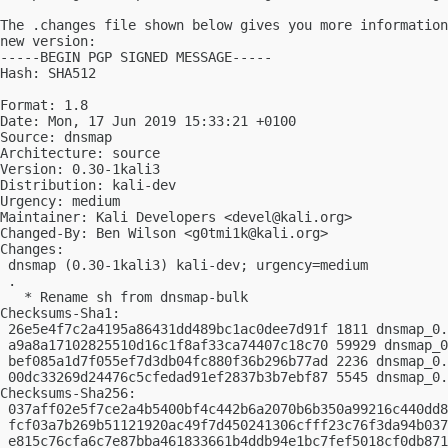
The .changes file shown below gives you more information
new version:

-----BEGIN PGP SIGNED MESSAGE-----

Hash: SHA512

Format: 1.8

Date: Mon, 17 Jun 2019 15:33:21 +0100

Source: dnsmap

Architecture: source

Version: 0.30-1kali3

Distribution: kali-dev

Urgency: medium

Maintainer: Kali Developers <
devel@kali.org
>

Changed-By: Ben Wilson <
g0tmi1k@kali.org
>

Changes:

 dnsmap (0.30-1kali3) kali-dev; urgency=medium

 .

   * Rename sh from dnsmap-bulk

Checksums-Sha1:

 26e5e4f7c2a4195a86431dd489bc1ac0dee7d91f 1811 dnsmap_0.
 a9a8a17102825510d16c1f8af33ca74407c18c70 59929 dnsmap_0
 bef085a1d7f055ef7d3db04fc880f36b296b77ad 2236 dnsmap_0.
 00dc33269d24476c5cfedad91ef2837b3b7ebf87 5545 dnsmap_0.
Checksums-Sha256:

 037aff02e5f7ce2a4b5400bf4c442b6a2070b6b350a99216c440dd8
 fcf03a7b269b51121920ac49f7d450241306cfff23c76f3da94b037
 e815c76cfa6c7e87bba461833661b4ddb94e1bc7fef5018cf0db871