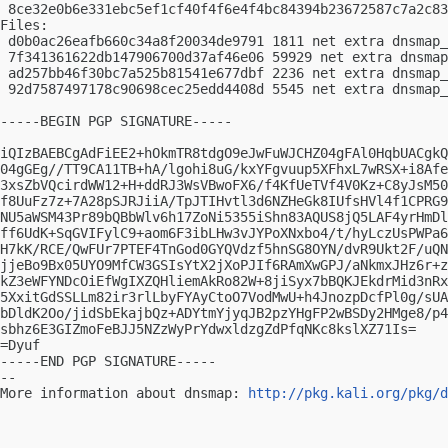
 8ce32e0b6e331ebc5ef1cf40f4f6e4f4bc84394b23672587c7a2c83
Files:

 d0b0ac26eafb660c34a8f20034de9791 1811 net extra dnsmap_
 7f341361622db147906700d37af46e06 59929 net extra dnsmap
 ad257bb46f30bc7a525b81541e677dbf 2236 net extra dnsmap_
 92d7587497178c90698cec25edd4408d 5545 net extra dnsmap_
-----BEGIN PGP SIGNATURE-----

iQIzBAEBCgAdFiEE2+hOkmTR8tdgO9eJwFuWJCHZ04gFAl0HqbUACgkQ
04gGEg//TT9CA11TB+hA/lgohi8uG/kxYFgvuup5XFhxL7wRSX+i8Afe
3xsZbVQcirdWW12+H+ddRJ3WsVBwoFX6/f4KfUeTVf4V0Kz+C8yJsM50
f8UuFz7z+7A28pSJRJiiA/TpJTIHvtl3d6NZHeGk8IUfsHVl4f1CPRG9
NU5aWSM43Pr89bQBbWlv6h17ZoNi5355iShn83AQUS8jQ5LAF4yrHmDl
ff6UdK+SqGVIFylC9+aom6F3ibLHw3vJYPoXNxbo4/t/hyLczUsPWPa6
H7kK/RCE/QwFUr7PTEF4TnGod0GYQVdzf5hnSG8OYN/dvR9Ukt2F/uQN
jjeBo9Bx05UYO9MfCW3GSIsYtX2jXoPJIf6RAmXwGPJ/aNkmxJHz6r+z
kZ3eWFYNDcOiEfWgIXZQHliemAkRo82W+8jiSyx7bBQKJEkdrMid3nRx
5XxitGdSSLLm82ir3rlLbyFYAyCtoO7VodMwU+h4JnozpDcfPl0g/sUA
bDldK2Oo/jidSbEkajbQz+ADYtmYjyqJB2pzYHgFP2wBSDy2HMge8/p4
sbhz6E3GIZmoFeBJJ5NZzWyPrYdwxldzgZdPfqNKc8kslXZ71Is=

=Dyuf

-----END PGP SIGNATURE-----

-- 

More information about dnsmap: 
http://pkg.kali.org/pkg/d