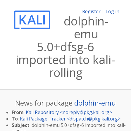
Register
|
Log in
dolphin-
emu
5.0+dfsg-6
imported into kali-
rolling
News for package
dolphin-emu
From
:
Kali Repository <
noreply@pkg.kali.org
>
To
:
Kali Package Tracker <
dispatch@pkg.kali.org
>
Subject
: dolphin-emu 5.0+dfsg-6 imported into kali-