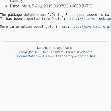
rolling
Date
: Mon, 5 Aug 2019 06:07:22 +0000 (UTC)
The package dolphin-emu 5.0+dfsg-6 has been added to kal
It has been imported from Debian: 
https://tracker.debian
-- 

More information about dolphin-emu: 
http://pkg.kali.org/
Kali Linux
Package Tracker
Copyright
2013-2025 The Distro Tracker Developers
Documentation
—
Bugs
—
Git Repository
—
Contributing