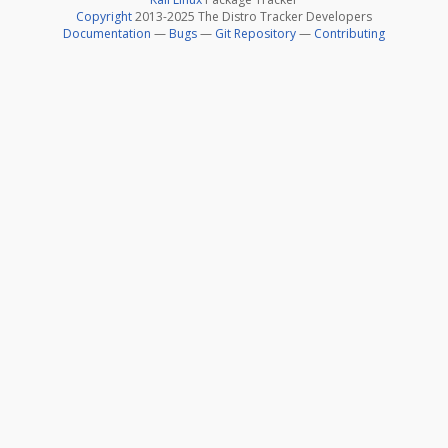
Copyright
2013-2025 The Distro Tracker Developers
Documentation
—
Bugs
—
Git Repository
—
Contributing