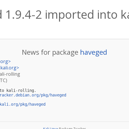
1.9.4-2 imported into kal
News for package
haveged
.org
>
kali.org
>
li-rolling
UTC)
to kali-rolling.

racker.debian.org/pkg/haveged
kali.org/pkg/haveged
Kali Linux
Package Tracker