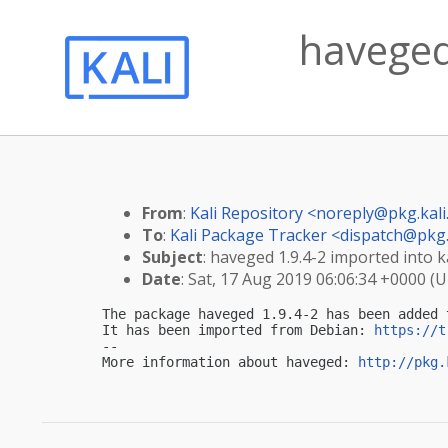
haveged 
From
:
Kali Repository <
noreply@pkg.kali
To
:
Kali Package Tracker <
dispatch@pkg.
Subject
: haveged 1.9.4-2 imported into ka
Date
: Sat, 17 Aug 2019 06:06:34 +0000 (
The package haveged 1.9.4-2 has been added 
It has been imported from Debian: 
https://t
-- 

More information about haveged: 
http://pkg.