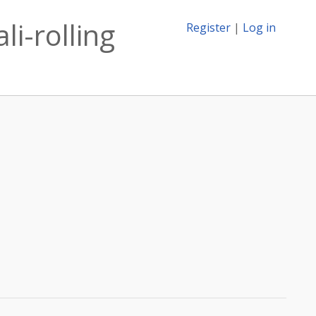
i-rolling
Register
|
Log in