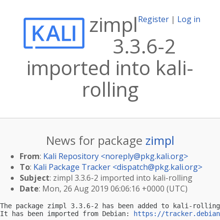
zimpl
Register
|
Log in
3.3.6-2
imported into kali-
rolling
News for package
zimpl
From
:
Kali Repository <
noreply@pkg.kali.org
>
To
:
Kali Package Tracker <
dispatch@pkg.kali.org
>
Subject
: zimpl 3.3.6-2 imported into kali-rolling
Date
: Mon, 26 Aug 2019 06:06:16 +0000 (UTC)
The package zimpl 3.3.6-2 has been added to kali-rolling
It has been imported from Debian: 
https://tracker.debian