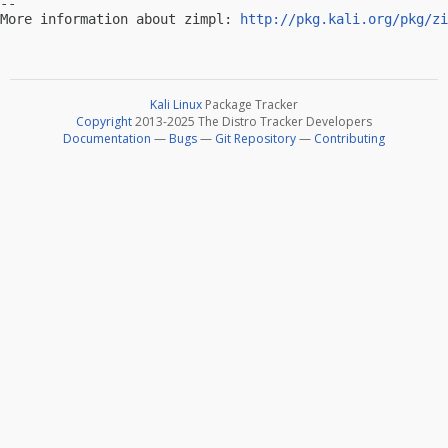
-- 

More information about zimpl: 
http://pkg.kali.org/pkg/zi
Kali Linux
Package Tracker
Copyright
2013-2025 The Distro Tracker Developers
Documentation
—
Bugs
—
Git Repository
—
Contributing