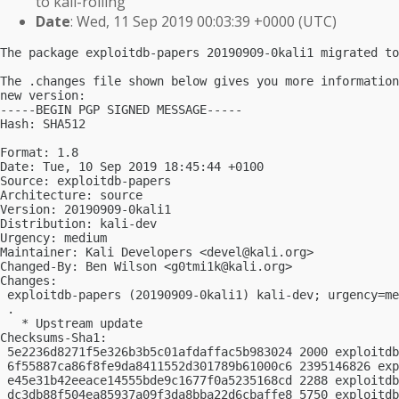
to kali-rolling
Date
: Wed, 11 Sep 2019 00:03:39 +0000 (UTC)
The package exploitdb-papers 20190909-0kali1 migrated to
The .changes file shown below gives you more information
new version:

-----BEGIN PGP SIGNED MESSAGE-----

Hash: SHA512

Format: 1.8

Date: Tue, 10 Sep 2019 18:45:44 +0100

Source: exploitdb-papers

Architecture: source

Version: 20190909-0kali1

Distribution: kali-dev

Urgency: medium

Maintainer: Kali Developers <
devel@kali.org
>

Changed-By: Ben Wilson <
g0tmi1k@kali.org
>

Changes:

 exploitdb-papers (20190909-0kali1) kali-dev; urgency=me
 .

   * Upstream update

Checksums-Sha1:

 5e2236d8271f5e326b3b5c01afdaffac5b983024 2000 exploitdb
 6f55887ca86f8fe9da8411552d301789b61000c6 2395146826 exp
 e45e31b42eeace14555bde9c1677f0a5235168cd 2288 exploitdb
 dc3db88f504ea85937a09f3da8bba22d6cbaffe8 5750 exploitdb