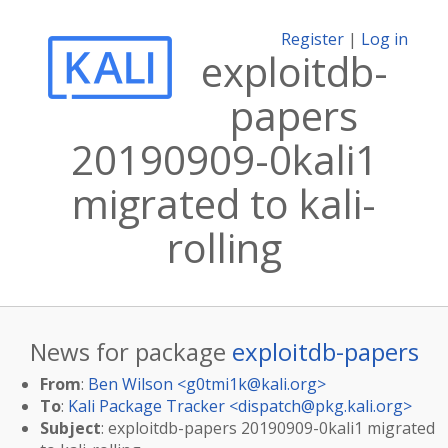
Register
|
Log in
exploitdb-
papers
20190909-0kali1
migrated to kali-
rolling
News for package
exploitdb-papers
From
:
Ben Wilson <
g0tmi1k@kali.org
>
To
:
Kali Package Tracker <
dispatch@pkg.kali.org
>
Subject
: exploitdb-papers 20190909-0kali1 migrated