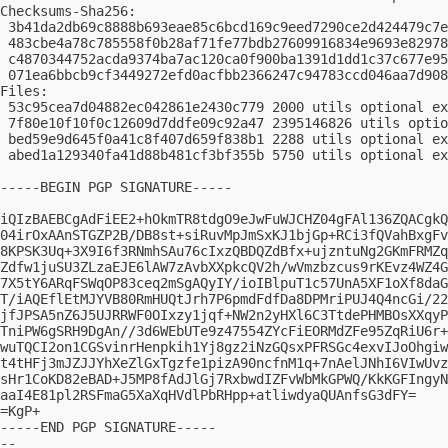
Checksums-Sha256:

 3b41da2db69c8888b693eae85c6bcd169c9eed7290ce2d424479c7e
 483cbe4a78c785558f0b28af71fe77bdb27609916834e9693e82978
 c4870344752acda9374ba7ac120ca0f900ba1391d1dd1c37c677e95
 071ea6bbcb9cf3449272efd0acfbb2366247c94783ccd046aa7d908
Files:

 53c95cea7d04882ec042861e2430c779 2000 utils optional ex
 7f80e10f10f0c12609d7ddfe09c92a47 2395146826 utils optio
 bed59e9d645f0a41c8f407d659f838b1 2288 utils optional ex
 abed1a129340fa41d88b481cf3bf355b 5750 utils optional ex
-----BEGIN PGP SIGNATURE-----

iQIzBAEBCgAdFiEE2+hOkmTR8tdgO9eJwFuWJCHZ04gFAl136ZQACgkQ
04irOxAAnSTGZP2B/DB8st+siRuvMpJmSxKJ1bjGp+RCi3fQVahBxgFv
8KPSK3Uq+3X9I6f3RNmhSAu76cIxzQBDQZdBfx+ujzntuNg2GKmFRMZq
Zdfw1juSU3ZLzaEJE6lAW7zAvbXXpkcQV2h/wVmzbzcus9rKEvz4WZ4G
7X5tY6ARqFSWqOP83ceq2mSgAQyIY/ioIBlpuT1c57UnA5XF1oXf8daG
T/iAQEflEtMJYVB80RmHUQtJrh7P6pmdFdfDa8DPMriPUJ4Q4ncGi/22
jfJPSA5nZ6J5UJRRWF0OIxzy1jqf+NW2n2yHXl6C3TtdePHMBOsXXqyP
TniPW6gSRH9DgAn//3d6WEbUTe9z47554ZYcFiEORMdZFe95ZqRiU6r+
wuTQCI2on1CGSvinrHenpkih1Yj8gz2iNzGQsxPFRSGc4exvIJoOhgiw
t4tHFj3mJZJJYhXeZlGxTgzfe1pizA90ncfnM1q+7nAelJNhI6VIwUvz
sHr1CoKD82eBAD+J5MP8fAdJlGj7RxbwdIZFvWbMkGPWQ/KkKGFIngyN
aaI4E81pl2RSFmaG5XaXqHVdlPbRHpp+atliwdyaQUAnfsG3dFY=

=KgP+

-----END PGP SIGNATURE-----

-- 
