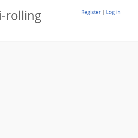
-rolling
Register
|
Log in