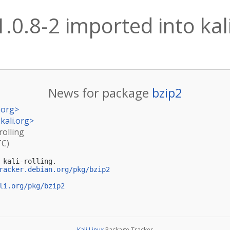
1.0.8-2 imported into kali
News for package
bzip2
.org
>
kali.org
>
rolling
TC)
kali-rolling.

racker.debian.org/pkg/bzip2
li.org/pkg/bzip2
Kali Linux
Package Tracker