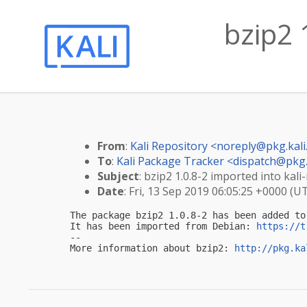
bzip2 
From
:
Kali Repository <
noreply@pkg.kali
To
:
Kali Package Tracker <
dispatch@pkg.
Subject
: bzip2 1.0.8-2 imported into kali-
Date
: Fri, 13 Sep 2019 06:05:25 +0000 (U
The package bzip2 1.0.8-2 has been added to 
It has been imported from Debian: 
https://t
-- 

More information about bzip2: 
http://pkg.ka