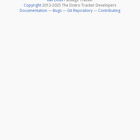
Copyright
2013-2025 The Distro Tracker Developers
Documentation
—
Bugs
—
Git Repository
—
Contributing