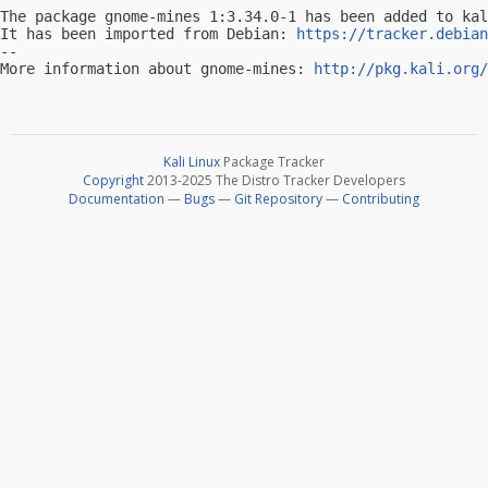
The package gnome-mines 1:3.34.0-1 has been added to kal
It has been imported from Debian: 
https://tracker.debian
-- 

More information about gnome-mines: 
http://pkg.kali.org/
Kali Linux
Package Tracker
Copyright
2013-2025 The Distro Tracker Developers
Documentation
—
Bugs
—
Git Repository
—
Contributing