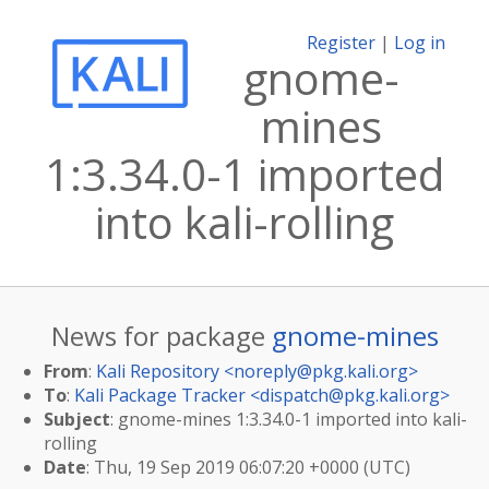
Register
|
Log in
gnome-
mines
1:3.34.0-1 imported
into kali-rolling
News for package
gnome-mines
From
:
Kali Repository <
noreply@pkg.kali.org
>
To
:
Kali Package Tracker <
dispatch@pkg.kali.org
>
Subject
: gnome-mines 1:3.34.0-1 imported into kali-
rolling
Date
: Thu, 19 Sep 2019 06:07:20 +0000 (UTC)