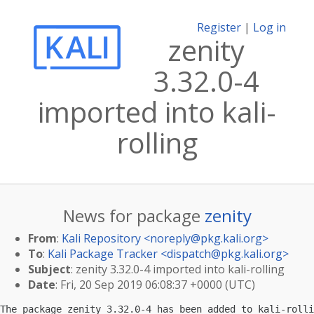
Register
|
Log in
zenity
3.32.0-4
imported into kali-
rolling
News for package
zenity
From
:
Kali Repository <
noreply@pkg.kali.org
>
To
:
Kali Package Tracker <
dispatch@pkg.kali.org
>
Subject
: zenity 3.32.0-4 imported into kali-rolling
Date
: Fri, 20 Sep 2019 06:08:37 +0000 (UTC)
The package zenity 3.32.0-4 has been added to kali-rolli