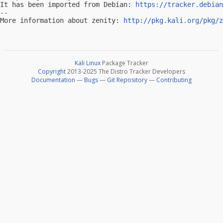
It has been imported from Debian: 
https://tracker.debian
-- 

More information about zenity: 
http://pkg.kali.org/pkg/z
Kali Linux
Package Tracker
Copyright
2013-2025 The Distro Tracker Developers
Documentation
—
Bugs
—
Git Repository
—
Contributing