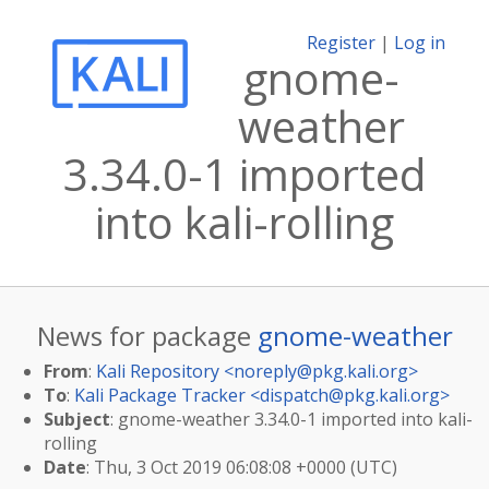
Register
|
Log in
gnome-
weather
3.34.0-1 imported
into kali-rolling
News for package
gnome-weather
From
:
Kali Repository <
noreply@pkg.kali.org
>
To
:
Kali Package Tracker <
dispatch@pkg.kali.org
>
Subject
: gnome-weather 3.34.0-1 imported into kali-
rolling
Date
: Thu, 3 Oct 2019 06:08:08 +0000 (UTC)