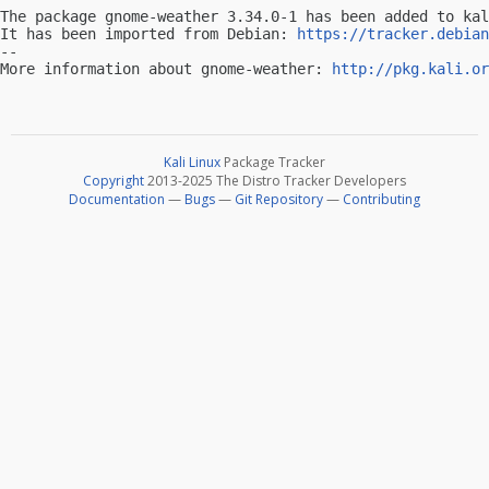
The package gnome-weather 3.34.0-1 has been added to kal
It has been imported from Debian: 
https://tracker.debian
-- 

More information about gnome-weather: 
http://pkg.kali.or
Kali Linux
Package Tracker
Copyright
2013-2025 The Distro Tracker Developers
Documentation
—
Bugs
—
Git Repository
—
Contributing