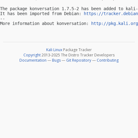
The package konversation 1.7.5-2 has been added to kali-
It has been imported from Debian: 
https://tracker.debian
-- 

More information about konversation: 
http://pkg.kali.org
Kali Linux
Package Tracker
Copyright
2013-2025 The Distro Tracker Developers
Documentation
—
Bugs
—
Git Repository
—
Contributing