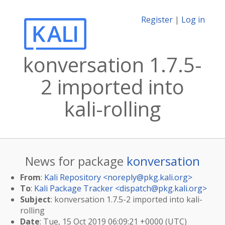
Register
|
Log in
konversation 1.7.5-
2 imported into
kali-rolling
News for package
konversation
From
:
Kali Repository <
noreply@pkg.kali.org
>
To
:
Kali Package Tracker <
dispatch@pkg.kali.org
>
Subject
: konversation 1.7.5-2 imported into kali-
rolling
Date
: Tue, 15 Oct 2019 06:09:21 +0000 (UTC)